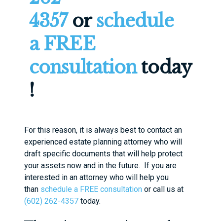
4357
or
schedule
a FREE
consultation
today
!
For this reason, it is always best to contact an
experienced estate planning attorney who will
draft specific documents that will help protect
your assets now and in the future. If you are
interested in an attorney who will help you
than
schedule a FREE consultation
or call us at
(602) 262-4357
today.