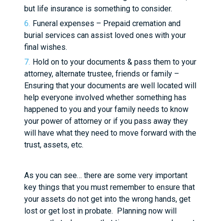
but life insurance is something to consider.
Funeral expenses – Prepaid cremation and
burial services can assist loved ones with your
final wishes.
Hold on to your documents & pass them to your
attorney, alternate trustee, friends or family –
Ensuring that your documents are well located will
help everyone involved whether something has
happened to you and your family needs to know
your power of attorney or if you pass away they
will have what they need to move forward with the
trust, assets, etc.
As you can see… there are some very important
key things that you must remember to ensure that
your assets do not get into the wrong hands, get
lost or get lost in probate. Planning now will