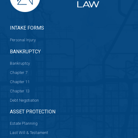
INTAKE FORMS
Personal Injury
BANKRUPTCY
Bankruptcy
Chapter 7
Chapter 11
Chapter 13
Debt Negotiation
ASSET PROTECTION
Estate Planning
Last Will & Testament