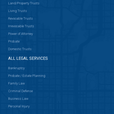
Land/Property Trusts
Living Trusts
Revocable Trusts
Irrevocable Trusts
Power of Attorney
Probate
Domestic Trusts
ALL LEGAL SERVICES
Bankruptcy
Probate / Estate Planning
Family Law
Criminal Defense
Business Law
Personal Injury