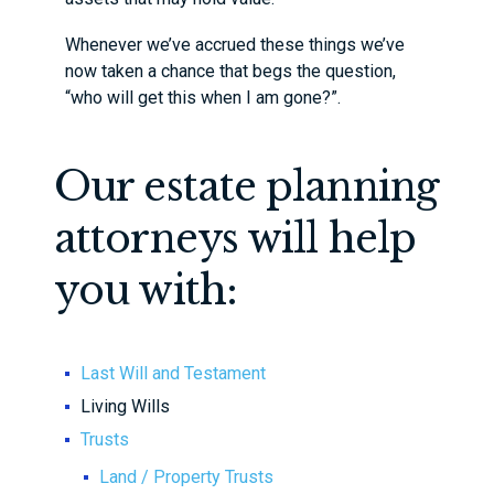
Whenever we’ve accrued these things we’ve
now taken a chance that begs the question,
“who will get this when I am gone?”.
Our estate planning
attorneys will help
you with:
Last Will and Testament
Living Wills
Trusts
Land / Property Trusts