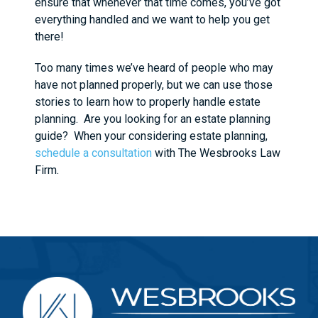
ensure that whenever that time comes, you’ve got
everything handled and we want to help you get
there!
Too many times we’ve heard of people who may
have not planned properly, but we can use those
stories to learn how to properly handle estate
planning. Are you looking for an estate planning
guide? When your considering estate planning,
schedule a consultation
with The Wesbrooks Law
Firm.