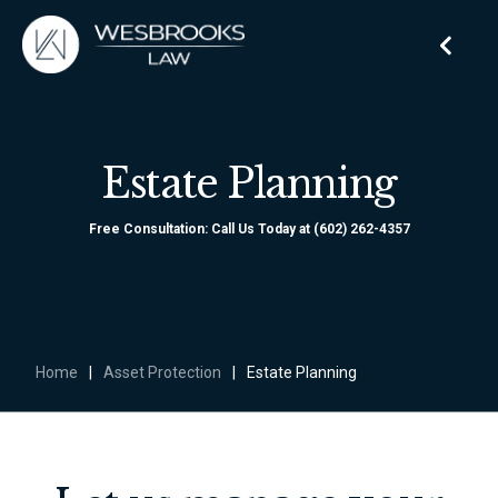
Estate Planning
Free Consultation: Call Us Today at (602) 262-4357
Home
|
Asset Protection
|
Estate Planning