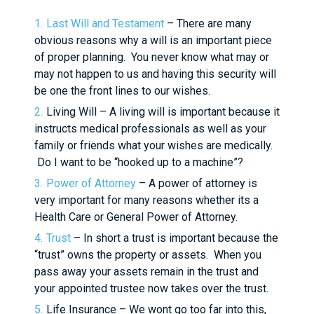
Last Will and Testament
– There are many
obvious reasons why a will is an important piece
of proper planning. You never know what may or
may not happen to us and having this security will
be one the front lines to our wishes.
Living Will – A living will is important because it
instructs medical professionals as well as your
family or friends what your wishes are medically.
Do I want to be “hooked up to a machine”?
Power of Attorney
– A power of attorney is
very important for many reasons whether its a
Health Care or General Power of Attorney.
Trust
– In short a trust is important because the
“trust” owns the property or assets. When you
pass away your assets remain in the trust and
your appointed trustee now takes over the trust.
Life Insurance – We wont go too far into this,