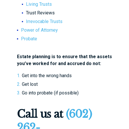
Living Trusts
Trust Reviews
Irrevocable Trusts
Power of Attorney
Probate
Estate planning is to ensure that the assets
you’ve worked for and accrued
do not
:
Get into the wrong hands
Get lost
Go into probate (if possible)
Call us at
(602)
262-