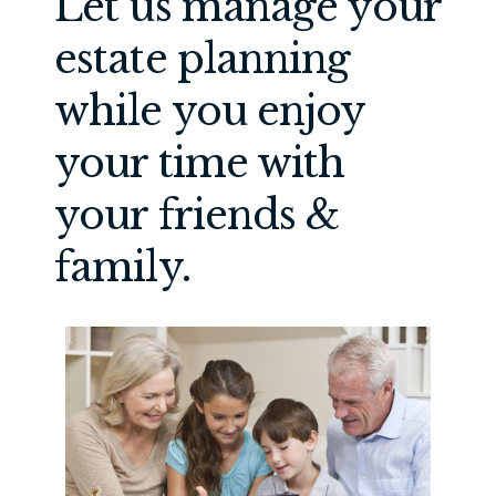
Let us manage your
estate planning
while you enjoy
your time with
your friends &
family.