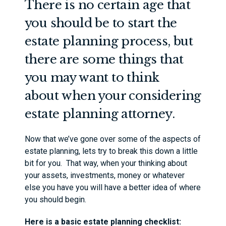
There is no certain age that
you should be to start the
estate planning process, but
there are some things that
you may want to think
about when your considering
estate planning attorney.
Now that we’ve gone over some of the aspects of
estate planning, lets try to break this down a little
bit for you. That way, when your thinking about
your assets, investments, money or whatever
else you have you will have a better idea of where
you should begin.
Here is a basic estate planning checklist: