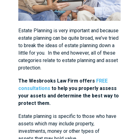
Estate Planning is very important and because
estate planning can be quite broad, we’ve tried
to break the ideas of estate planning down a
little for you. In the end however, all of these
categories relate to estate planning and asset
protection.
The Wesbrooks Law Firm offers
FREE
consultations
to help you properly assess
your assets and determine the best way to
protect them.
Estate planning is specific to those who have
assets which may include property,
investments, money or other types of
assets that may hold value.