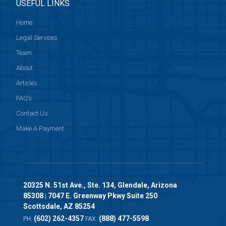
USEFUL LINKS
Home
Legal Services
Team
About
Articles
FAQ’s
Contact Us
Make A Payment
20325 N. 51st Ave., Ste. 134, Glendale, Arizona
85308
7047 E. Greenway Pkwy Suite 250
|
Scottsdale, AZ 85254
(602) 262-4357
(888) 477-5598
PH:
FAX: