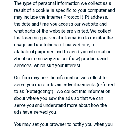
The type of personal information we collect as a
result of a cookie is specific to your computer and
may include the Internet Protocol (IP) address,
the date and time you access our website and
what parts of the website are visited. We collect
the foregoing personal information to monitor the
usage and usefulness of our website, for
statistical purposes and to send you information
about our company and our (new) products and
services, which suit your interest.
Our firm may use the information we collect to
serve you more relevant advertisements (referred
to as “Retargeting”). We collect this information
about where you saw the ads so that we can
serve you and understand more about how the
ads have served you.
You may set your browser to notify you when you