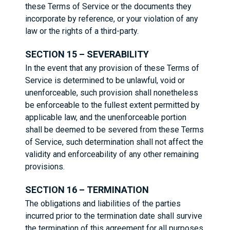
these Terms of Service or the documents they
incorporate by reference, or your violation of any
law or the rights of a third-party.
SECTION 15 – SEVERABILITY
In the event that any provision of these Terms of
Service is determined to be unlawful, void or
unenforceable, such provision shall nonetheless
be enforceable to the fullest extent permitted by
applicable law, and the unenforceable portion
shall be deemed to be severed from these Terms
of Service, such determination shall not affect the
validity and enforceability of any other remaining
provisions.
SECTION 16 – TERMINATION
The obligations and liabilities of the parties
incurred prior to the termination date shall survive
the termination of this agreement for all purposes.