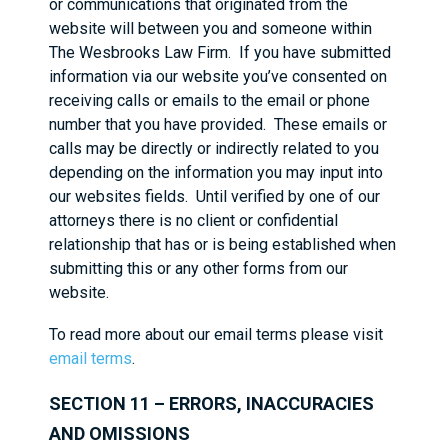
or communications that originated from the
website will between you and someone within
The Wesbrooks Law Firm. If you have submitted
information via our website you’ve consented on
receiving calls or emails to the email or phone
number that you have provided. These emails or
calls may be directly or indirectly related to you
depending on the information you may input into
our websites fields. Until verified by one of our
attorneys there is no client or confidential
relationship that has or is being established when
submitting this or any other forms from our
website.
To read more about our email terms please visit
email terms
.
SECTION 11 – ERRORS, INACCURACIES
AND OMISSIONS