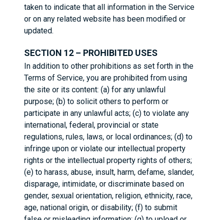
taken to indicate that all information in the Service
or on any related website has been modified or
updated.
SECTION 12 – PROHIBITED USES
In addition to other prohibitions as set forth in the
Terms of Service, you are prohibited from using
the site or its content: (a) for any unlawful
purpose; (b) to solicit others to perform or
participate in any unlawful acts; (c) to violate any
international, federal, provincial or state
regulations, rules, laws, or local ordinances; (d) to
infringe upon or violate our intellectual property
rights or the intellectual property rights of others;
(e) to harass, abuse, insult, harm, defame, slander,
disparage, intimidate, or discriminate based on
gender, sexual orientation, religion, ethnicity, race,
age, national origin, or disability; (f) to submit
false or misleading information; (g) to upload or