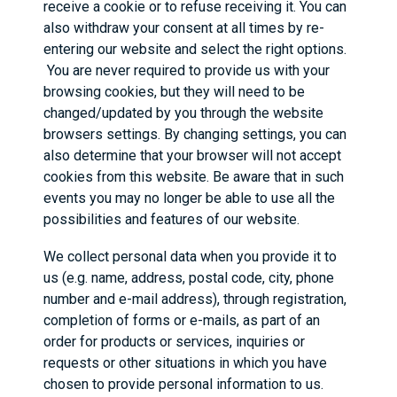
receive a cookie or to refuse receiving it. You can
also withdraw your consent at all times by re-
entering our website and select the right options.
You are never required to provide us with your
browsing cookies, but they will need to be
changed/updated by you through the website
browsers settings. By changing settings, you can
also determine that your browser will not accept
cookies from this website. Be aware that in such
events you may no longer be able to use all the
possibilities and features of our website.
We collect personal data when you provide it to
us (e.g. name, address, postal code, city, phone
number and e-mail address), through registration,
completion of forms or e-mails, as part of an
order for products or services, inquiries or
requests or other situations in which you have
chosen to provide personal information to us.