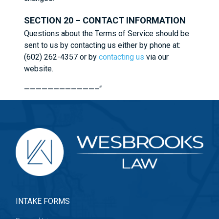
SECTION 20 – CONTACT INFORMATION
Questions about the Terms of Service should be
sent to us by contacting us either by phone at:
(602) 262-4357 or by
contacting us
via our
website.
————————————–“
INTAKE FORMS