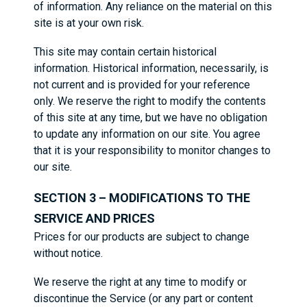
of information. Any reliance on the material on this
site is at your own risk.
This site may contain certain historical
information. Historical information, necessarily, is
not current and is provided for your reference
only. We reserve the right to modify the contents
of this site at any time, but we have no obligation
to update any information on our site. You agree
that it is your responsibility to monitor changes to
our site.
SECTION 3 – MODIFICATIONS TO THE
SERVICE AND PRICES
Prices for our products are subject to change
without notice.
We reserve the right at any time to modify or
discontinue the Service (or any part or content