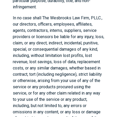
particular purpose, durability, title, and non-
infringement.
In no case shall The Wesbrooks Law Firm, PLLC.,
our directors, officers, employees, affiliates,
agents, contractors, interns, suppliers, service
providers or licensors be liable for any injury, loss,
claim, or any direct, indirect, incidental, punitive,
special, or consequential damages of any kind,
including, without limitation lost profits, lost
revenue, lost savings, loss of data, replacement
costs, or any similar damages, whether based in
contract, tort (including negligence), strict liability
or otherwise, arising from your use of any of the
service or any products procured using the
service, or for any other claim related in any way
to your use of the service or any product,
including, but not limited to, any errors or
omissions in any content, or any loss or damage