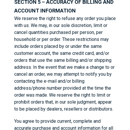
SECTION 5 – ACCURACY OF BILLING AND
ACCOUNT INFORMATION
We reserve the right to refuse any order you place
with us. We may, in our sole discretion, limit or
cancel quantities purchased per person, per
household or per order. These restrictions may
include orders placed by or under the same
customer account, the same credit card, and/or
orders that use the same billing and/or shipping
address. In the event that we make a change to or
cancel an order, we may attempt to notify you by
contacting the e-mail and/or billing
address/phone number provided at the time the
order was made. We reserve the right to limit or
prohibit orders that, in our sole judgment, appear
to be placed by dealers, resellers or distributors.
You agree to provide current, complete and
accurate purchase and account information for all