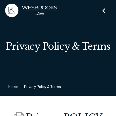
Privacy Policy & Terms
Home
|
Privacy Policy & Terms