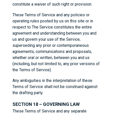
constitute a waiver of such right or provision.
These Terms of Service and any policies or
operating rules posted by us on this site or in
respect to The Service constitutes the entire
agreement and understanding between you and
us and govern your use of the Service,
superseding any prior or contemporaneous
agreements, communications and proposals,
whether oral or written, between you and us
(including, but not limited to, any prior versions of
the Terms of Service).
Any ambiguities in the interpretation of these
Terms of Service shall not be construed against
the drafting party.
SECTION 18 – GOVERNING LAW
These Terms of Service and any separate