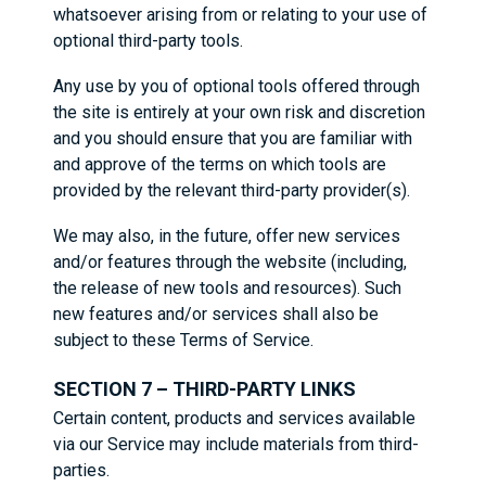
whatsoever arising from or relating to your use of
optional third-party tools.
Any use by you of optional tools offered through
the site is entirely at your own risk and discretion
and you should ensure that you are familiar with
and approve of the terms on which tools are
provided by the relevant third-party provider(s).
We may also, in the future, offer new services
and/or features through the website (including,
the release of new tools and resources). Such
new features and/or services shall also be
subject to these Terms of Service.
SECTION 7 – THIRD-PARTY LINKS
Certain content, products and services available
via our Service may include materials from third-
parties.