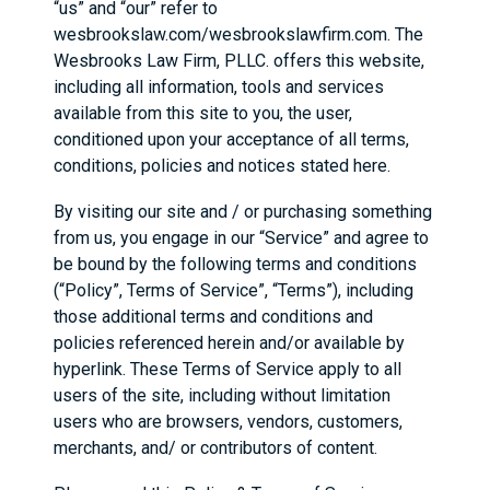
“us” and “our” refer to
wesbrookslaw.com/wesbrookslawfirm.com. The
Wesbrooks Law Firm, PLLC. offers this website,
including all information, tools and services
available from this site to you, the user,
conditioned upon your acceptance of all terms,
conditions, policies and notices stated here.
By visiting our site and / or purchasing something
from us, you engage in our “Service” and agree to
be bound by the following terms and conditions
(“Policy”, Terms of Service”, “Terms”), including
those additional terms and conditions and
policies referenced herein and/or available by
hyperlink. These Terms of Service apply to all
users of the site, including without limitation
users who are browsers, vendors, customers,
merchants, and/ or contributors of content.