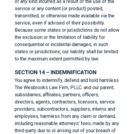
of any kind incurred as a result of the use of the
service or any content (or product) posted,
transmitted, or otherwise made available via the
service, even if advised of their possibility.
Because some states or jurisdictions do not allow
the exclusion or the limitation of liability for
consequential or incidental damages, in such
states or jurisdictions, our liability shall be limited
to the maximum extent permitted by law.
SECTION 14 – INDEMNIFICATION
You agree to indemnify, defend and hold harmless
The Wesbrooks Law Firm, PLLC. and our parent,
subsidiaries, affiliates, partners, officers,
directors, agents, contractors, licensors, service
providers, subcontractors, suppliers, interns and
employees, harmless from any claim or demand,
including reasonable attorneys’ fees, made by any
third-party due to or arising out of your breach of