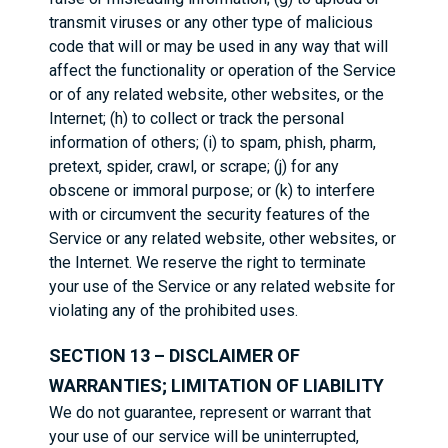
transmit viruses or any other type of malicious
code that will or may be used in any way that will
affect the functionality or operation of the Service
or of any related website, other websites, or the
Internet; (h) to collect or track the personal
information of others; (i) to spam, phish, pharm,
pretext, spider, crawl, or scrape; (j) for any
obscene or immoral purpose; or (k) to interfere
with or circumvent the security features of the
Service or any related website, other websites, or
the Internet. We reserve the right to terminate
your use of the Service or any related website for
violating any of the prohibited uses.
SECTION 13 – DISCLAIMER OF
WARRANTIES; LIMITATION OF LIABILITY
We do not guarantee, represent or warrant that
your use of our service will be uninterrupted,