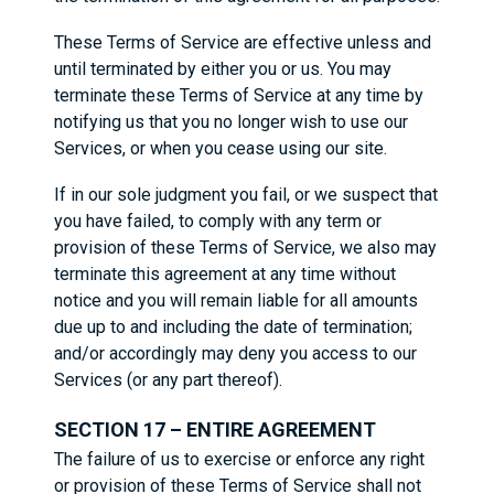
These Terms of Service are effective unless and
until terminated by either you or us. You may
terminate these Terms of Service at any time by
notifying us that you no longer wish to use our
Services, or when you cease using our site.
If in our sole judgment you fail, or we suspect that
you have failed, to comply with any term or
provision of these Terms of Service, we also may
terminate this agreement at any time without
notice and you will remain liable for all amounts
due up to and including the date of termination;
and/or accordingly may deny you access to our
Services (or any part thereof).
SECTION 17 – ENTIRE AGREEMENT
The failure of us to exercise or enforce any right
or provision of these Terms of Service shall not