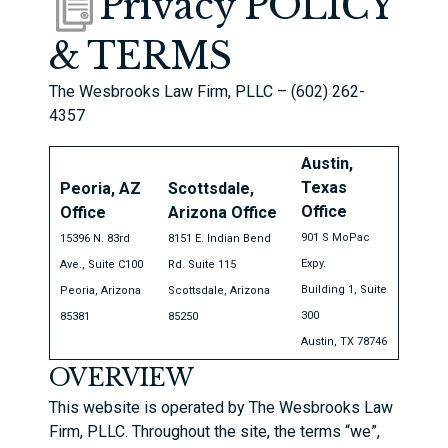
Privacy POLICY
& TERMS
The Wesbrooks Law Firm, PLLC – (602) 262-
4357
Austin,
Texas
Peoria, AZ
Scottsdale,
Office
Office
Arizona Office
901 S MoPac
15396 N. 83rd
8151 E. Indian Bend
Expy.
Ave., Suite C100
Rd. Suite 115
Building 1, Suite
Peoria, Arizona
Scottsdale, Arizona
300
85381
85250
Austin, TX 78746
OVERVIEW
This website is operated by The Wesbrooks Law
Firm, PLLC. Throughout the site, the terms “we”,