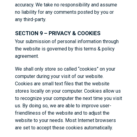
accuracy. We take no responsibility and assume
no liability for any comments posted by you or
any third-party.
SECTION 9 – PRIVACY & COOKIES
Your submission of personal information through
the website is governed by this terms & policy
agreement.
We shall only store so called “cookies” on your
computer during your visit of our website.
Cookies are small text files that the website
stores locally on your computer. Cookies allow us
to recognize your computer the next time you visit
us. By doing so, we are able to improve user-
friendliness of the website and to adjust the
website to your needs. Most Internet browsers
are set to accept these cookies automatically.