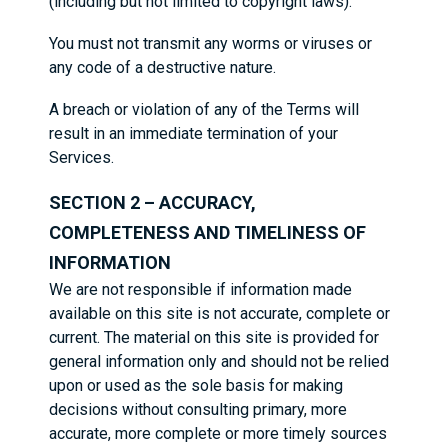
(including but not limited to copyright laws).
You must not transmit any worms or viruses or
any code of a destructive nature.
A breach or violation of any of the Terms will
result in an immediate termination of your
Services.
SECTION 2 – ACCURACY,
COMPLETENESS AND TIMELINESS OF
INFORMATION
We are not responsible if information made
available on this site is not accurate, complete or
current. The material on this site is provided for
general information only and should not be relied
upon or used as the sole basis for making
decisions without consulting primary, more
accurate, more complete or more timely sources