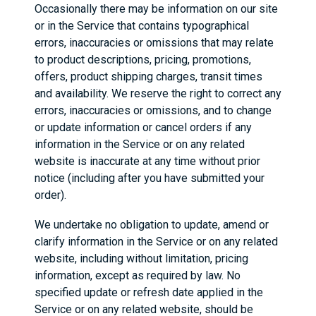
Occasionally there may be information on our site
or in the Service that contains typographical
errors, inaccuracies or omissions that may relate
to product descriptions, pricing, promotions,
offers, product shipping charges, transit times
and availability. We reserve the right to correct any
errors, inaccuracies or omissions, and to change
or update information or cancel orders if any
information in the Service or on any related
website is inaccurate at any time without prior
notice (including after you have submitted your
order).
We undertake no obligation to update, amend or
clarify information in the Service or on any related
website, including without limitation, pricing
information, except as required by law. No
specified update or refresh date applied in the
Service or on any related website, should be