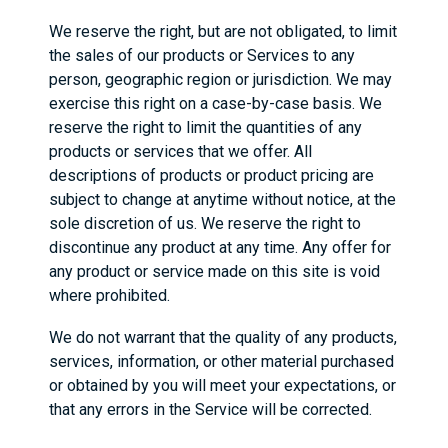
We reserve the right, but are not obligated, to limit
the sales of our products or Services to any
person, geographic region or jurisdiction. We may
exercise this right on a case-by-case basis. We
reserve the right to limit the quantities of any
products or services that we offer. All
descriptions of products or product pricing are
subject to change at anytime without notice, at the
sole discretion of us. We reserve the right to
discontinue any product at any time. Any offer for
any product or service made on this site is void
where prohibited.
We do not warrant that the quality of any products,
services, information, or other material purchased
or obtained by you will meet your expectations, or
that any errors in the Service will be corrected.