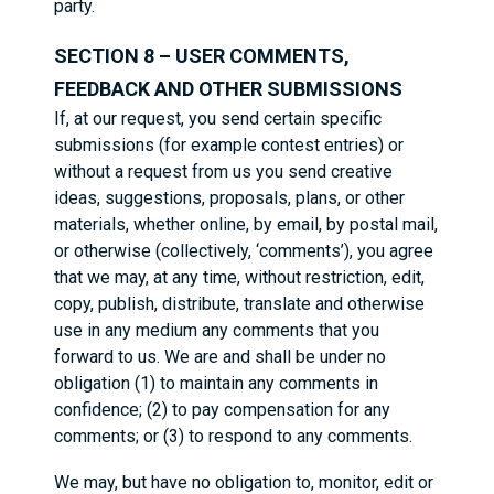
party.
SECTION 8 – USER COMMENTS,
FEEDBACK AND OTHER SUBMISSIONS
If, at our request, you send certain specific
submissions (for example contest entries) or
without a request from us you send creative
ideas, suggestions, proposals, plans, or other
materials, whether online, by email, by postal mail,
or otherwise (collectively, ‘comments’), you agree
that we may, at any time, without restriction, edit,
copy, publish, distribute, translate and otherwise
use in any medium any comments that you
forward to us. We are and shall be under no
obligation (1) to maintain any comments in
confidence; (2) to pay compensation for any
comments; or (3) to respond to any comments.
We may, but have no obligation to, monitor, edit or