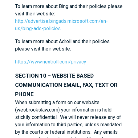
To learn more about Bing and their policies please
visit their website:
http://advertise.bingads.microsoft.com/en-
us/bing-ads-policies
To learn more about Adroll and their policies
please visit their website:
https://www.nextroll.com/privacy
SECTION 10 – WEBSITE BASED
COMMUNICATION EMAIL, FAX, TEXT OR
PHONE
When submitting a form on our website
(wesbrookslaw.com) your information is held
stickily confidential. We will never release any of
your information to third parties, unless mandated
by the courts or federal institutions. Any emails