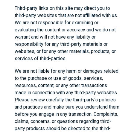
Third-party links on this site may direct you to
third-party websites that are not affiliated with us.
We are not responsible for examining or
evaluating the content or accuracy and we do not
warrant and will not have any liability or
responsibility for any third-party materials or
websites, or for any other materials, products, or
services of third-parties.
We are not liable for any harm or damages related
to the purchase or use of goods, services,
resources, content, or any other transactions
made in connection with any third-party websites.
Please review carefully the third-party’s policies
and practices and make sure you understand them
before you engage in any transaction. Complaints,
claims, concerns, or questions regarding third-
party products should be directed to the third-