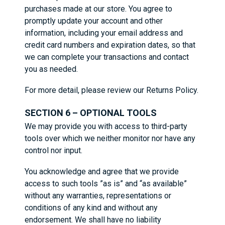
purchases made at our store. You agree to
promptly update your account and other
information, including your email address and
credit card numbers and expiration dates, so that
we can complete your transactions and contact
you as needed.
For more detail, please review our Returns Policy.
SECTION 6 – OPTIONAL TOOLS
We may provide you with access to third-party
tools over which we neither monitor nor have any
control nor input.
You acknowledge and agree that we provide
access to such tools ”as is” and “as available”
without any warranties, representations or
conditions of any kind and without any
endorsement. We shall have no liability