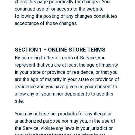
check this page periodically for changes. Your
continued use of or access to the website
following the posting of any changes constitutes
acceptance of those changes.
SECTION 1 – ONLINE STORE TERMS
By agreeing to these Terms of Service, you
represent that you are at least the age of majority
in your state or province of residence, or that you
are the age of majority in your state or province of
residence and you have given us your consent to
allow any of your minor dependents to use this
site.
You may not use our products for any illegal or
unauthorized purpose nor may you, in the use of
the Service, violate any laws in your jurisdiction