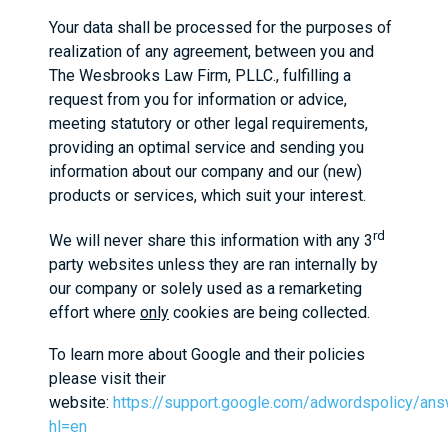
Your data shall be processed for the purposes of
realization of any agreement, between you and
The Wesbrooks Law Firm, PLLC., fulfilling a
request from you for information or advice,
meeting statutory or other legal requirements,
providing an optimal service and sending you
information about our company and our (new)
products or services, which suit your interest.
rd
We will never share this information with any 3
party websites unless they are ran internally by
our company or solely used as a remarketing
effort where
only
cookies are being collected.
To learn more about Google and their policies
please visit their
website:
https://support.google.com/adwordspolicy/an
hl=en