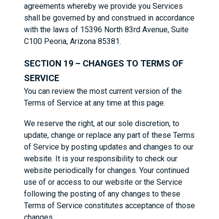
agreements whereby we provide you Services
shall be governed by and construed in accordance
with the laws of 15396 North 83rd Avenue, Suite
C100 Peoria, Arizona 85381.
SECTION 19 – CHANGES TO TERMS OF
SERVICE
You can review the most current version of the
Terms of Service at any time at this page.
We reserve the right, at our sole discretion, to
update, change or replace any part of these Terms
of Service by posting updates and changes to our
website. It is your responsibility to check our
website periodically for changes. Your continued
use of or access to our website or the Service
following the posting of any changes to these
Terms of Service constitutes acceptance of those
changes.