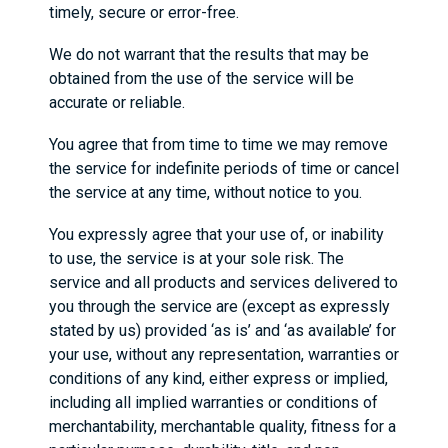
timely, secure or error-free.
We do not warrant that the results that may be
obtained from the use of the service will be
accurate or reliable.
You agree that from time to time we may remove
the service for indefinite periods of time or cancel
the service at any time, without notice to you.
You expressly agree that your use of, or inability
to use, the service is at your sole risk. The
service and all products and services delivered to
you through the service are (except as expressly
stated by us) provided ‘as is’ and ‘as available’ for
your use, without any representation, warranties or
conditions of any kind, either express or implied,
including all implied warranties or conditions of
merchantability, merchantable quality, fitness for a