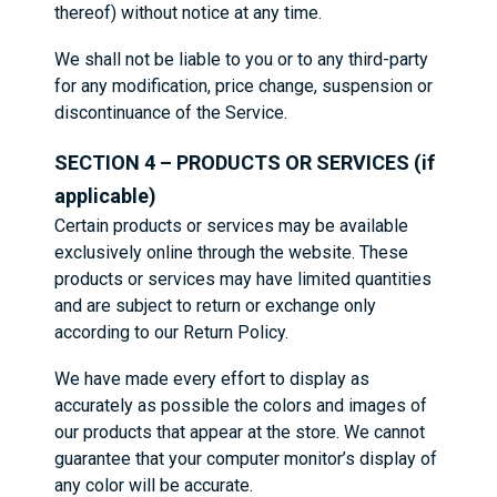
thereof) without notice at any time.
We shall not be liable to you or to any third-party
for any modification, price change, suspension or
discontinuance of the Service.
SECTION 4 – PRODUCTS OR SERVICES (if
applicable)
Certain products or services may be available
exclusively online through the website. These
products or services may have limited quantities
and are subject to return or exchange only
according to our Return Policy.
We have made every effort to display as
accurately as possible the colors and images of
our products that appear at the store. We cannot
guarantee that your computer monitor’s display of
any color will be accurate.