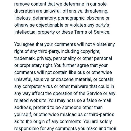
remove content that we determine in our sole
discretion are unlawful, offensive, threatening,
libelous, defamatory, pornographic, obscene or
otherwise objectionable or violates any party’s
intellectual property or these Terms of Service.
You agree that your comments will not violate any
right of any third-party, including copyright,
trademark, privacy, personality or other personal
or proprietary right. You further agree that your
comments will not contain libelous or otherwise
unlawful, abusive or obscene material, or contain
any computer virus or other malware that could in
any way affect the operation of the Service or any
related website. You may not use a false e-mail
address, pretend to be someone other than
yourself, or otherwise mislead us or third-parties
as to the origin of any comments. You are solely
responsible for any comments you make and their