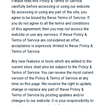
Please read this Policy & Terms of Service
carefully before accessing or using our website.
By accessing or using any part of the site, you
agree to be bound by these Terms of Service. If
you do not agree to all the terms and conditions
of this agreement, then you may not access the
website or use any services. If these Policy &
Terms of Service are considered an offer,
acceptance is expressly limited to these Policy &
Terms of Service.
Any new features or tools which are added to the
current store shall also be subject to the Policy &
Terms of Service. You can review the most current
version of the Policy & Terms of Service at any
time on this page. We reserve the right to update,
change or replace any part of these Policy &
Terms of Service by posting updates and/or
changes to our website. It is your responsibility to