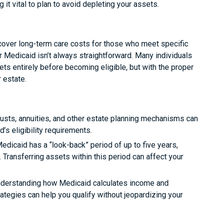
 it vital to plan to avoid depleting your assets.
 cover long-term care costs for those who meet specific
or Medicaid isn’t always straightforward. Many individuals
s entirely before becoming eligible, but with the proper
r estate.
rusts, annuities, and other estate planning mechanisms can
s eligibility requirements.
Medicaid has a “look-back” period of up to five years,
. Transferring assets within this period can affect your
derstanding how Medicaid calculates income and
tegies can help you qualify without jeopardizing your