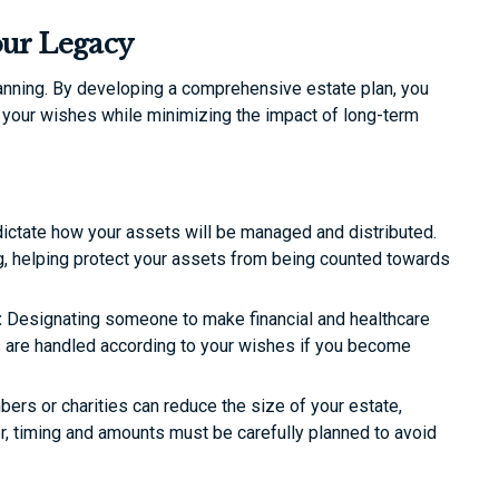
our Legacy
anning. By developing a comprehensive estate plan, you
o your wishes while minimizing the impact of long-term
 dictate how your assets will be managed and distributed.
ng, helping protect your assets from being counted towards
:
Designating someone to make financial and healthcare
rs are handled according to your wishes if you become
ers or charities can reduce the size of your estate,
er, timing and amounts must be carefully planned to avoid