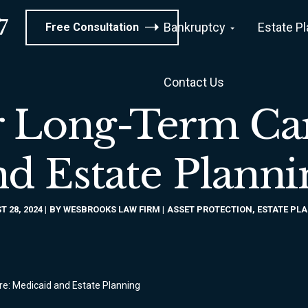
7
Bankruptcy
Estate P
Free Consultation
Contact Us
r Long-Term Ca
nd Estate Planni
 28, 2024
BY
WESBROOKS LAW FIRM
ASSET PROTECTION
,
ESTATE PL
re: Medicaid and Estate Planning