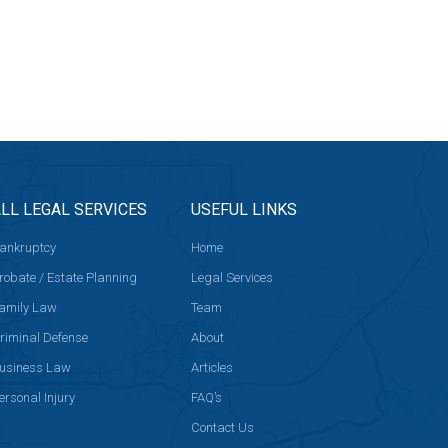
LL LEGAL SERVICES
USEFUL LINKS
ankruptcy
Home
robate / Estate Planning
Legal Services
amily Law
Team
riminal Defense
About
usiness Law
Articles
ersonal Injury
FAQ’s
Contact Us