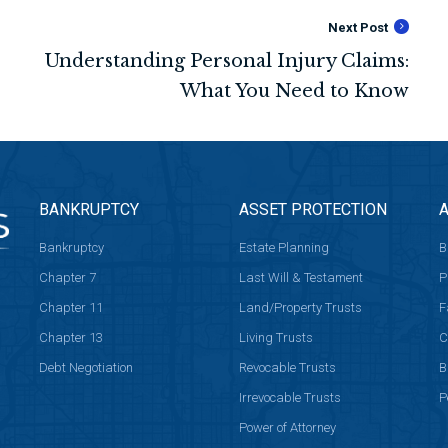
Next Post
BANKRUPTCY
ASSET PROTECTION
A
Bankruptcy
Estate Planning
B
Chapter 7
Last Will & Testament
P
Chapter 11
Land/Property Trusts
F
Chapter 13
Living Trusts
C
Debt Negotiation
Revocable Trusts
B
Irrevocable Trusts
P
Power of Attorney