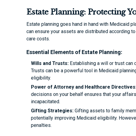
Estate Planning: Protecting Y
Estate planning goes hand in hand with Medicaid pl
can ensure your assets are distributed according t
care costs.
Essential Elements of Estate Planning:
Wills and Trusts:
Establishing a will or trust can
Trusts can be a powerful tool in Medicaid planni
eligibility.
Power of Attorney and Healthcare Directives
decisions on your behalf ensures that your affai
incapacitated.
Gifting Strategies:
Gifting assets to family memb
potentially improving Medicaid eligibility. Howev
penalties.