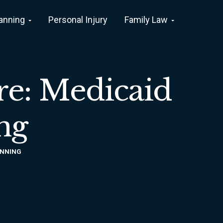
lanning
Personal Injury
Family Law
re: Medicaid
ng
ANNING