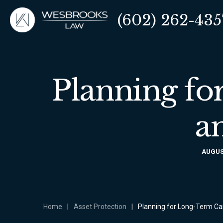
(602) 262-435
Planning fo
a
AUGUST
Home
|
Asset Protection
|
Planning for Long-Term Ca