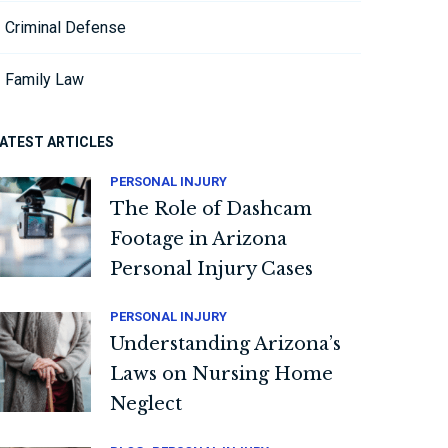
Criminal Defense
Family Law
ATEST ARTICLES
PERSONAL INJURY
The Role of Dashcam
Footage in Arizona
Personal Injury Cases
PERSONAL INJURY
Understanding Arizona’s
Laws on Nursing Home
Neglect