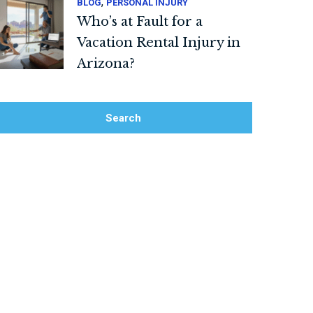
,
BLOG
PERSONAL INJURY
Who’s at Fault for a
Vacation Rental Injury in
Arizona?
Search
Search Blog