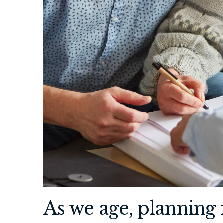
As we age, planning 