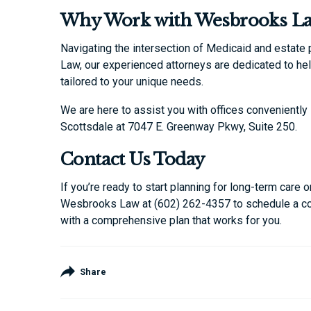
Why Work with Wesbrooks L
Navigating the intersection of Medicaid and estate
Law, our experienced attorneys are dedicated to he
tailored to your unique needs.
We are here to assist you with offices conveniently 
Scottsdale at 7047 E. Greenway Pkwy, Suite 250.
Contact Us Today
If you’re ready to start planning for long-term care
Wesbrooks Law at (602) 262-4357 to schedule a con
with a comprehensive plan that works for you.
Share