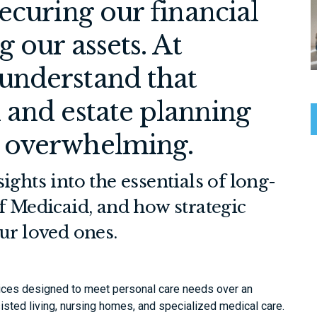
ecuring our financial
 our assets. At
understand that
 and estate planning
 overwhelming.
ights into the essentials of long-
f Medicaid, and how strategic
ur loved ones.
ces designed to meet personal care needs over an
isted living, nursing homes, and specialized medical care.