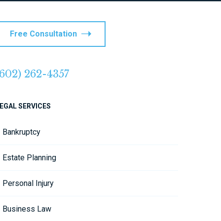
Free Consultation
(602) 262-4357
EGAL SERVICES
Bankruptcy
Estate Planning
Personal Injury
Business Law