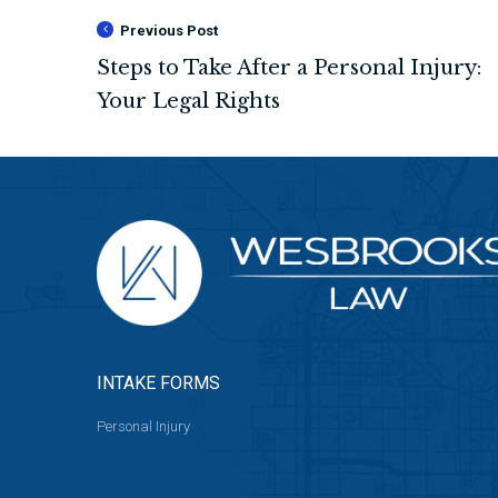
Previous Post
INTAKE FORMS
Personal Injury