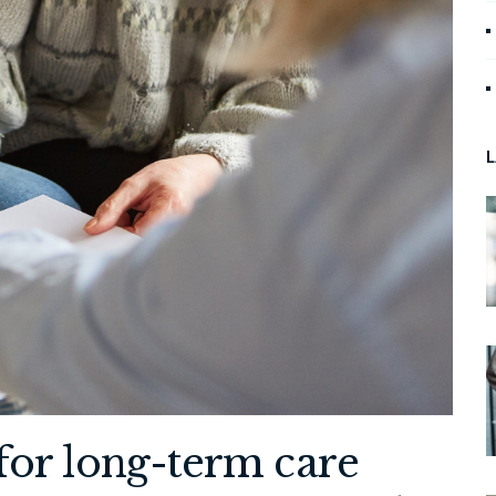
L
for long-term care