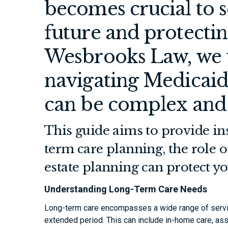
becomes crucial to s
future and protecting
Wesbrooks Law, we 
navigating Medicaid
can be complex and
This guide aims to provide ins
term care planning, the role o
estate planning can protect yo
Understanding Long-Term Care Needs
Long-term care encompasses a wide range of servi
extended period. This can include in-home care, ass