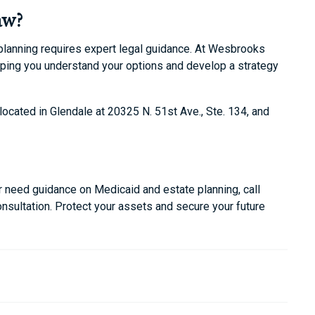
aw?
 planning requires expert legal guidance. At Wesbrooks
lping you understand your options and develop a strategy
located in Glendale at 20325 N. 51st Ave., Ste. 134, and
 or need guidance on Medicaid and estate planning, call
sultation. Protect your assets and secure your future