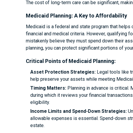
The cost of long-term care can be significant, making
Medicaid Planning: A Key to Affordability
Medicaid is a federal and state program that helps
financial and medical criteria. However, qualifying f
mistakenly believe they must spend down their asset
planning, you can protect significant portions of you
Critical Points of Medicaid Planning:
Asset Protection Strategies:
Legal tools like t
help preserve your assets while meeting Medicaid’
Timing Matters:
Planning in advance is critical. 
during which it reviews your financial transactions
eligibility.
Income Limits and Spend-Down Strategies:
Un
allowable expenses is essential. Spend-down stra
estate.