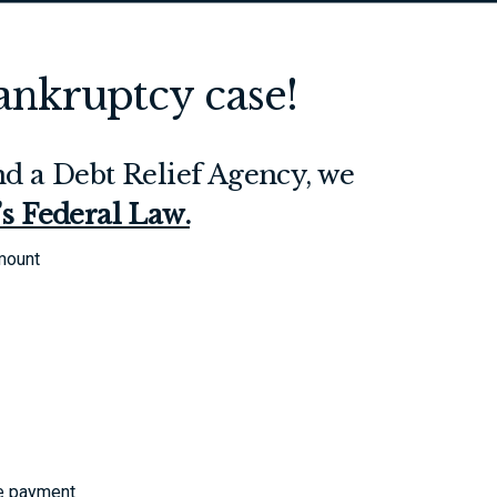
Bankruptcy case!
d a Debt Relief Agency, we
t’s Federal Law.
amount
le payment