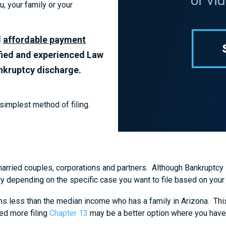
, your family or your
d
affordable payment
fied and experienced Law
ankruptcy discharge.
 simplest method of filing.
married couples, corporations and partners. Although Bankruptcy is 
ary depending on the specific case you want to file based on yo
ns less than the median income who has a family in Arizona. This 
ned more filing
Chapter 13
may be a better option where you have 