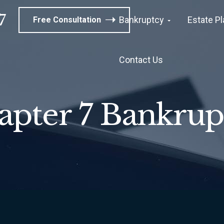
7
Bankruptcy
Estate P
Free Consultation
Contact Us
apter 7 Bankrup