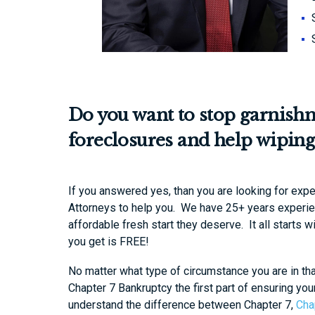
Do you want to stop garnish
foreclosures and help wiping
If you answered yes, than you are looking for exp
Attorneys to help you. We have 25+ years experien
affordable fresh start they deserve. It all starts w
you get is FREE!
No matter what type of circumstance you are in th
Chapter 7 Bankruptcy the first part of ensuring you
understand the difference between Chapter 7,
Cha