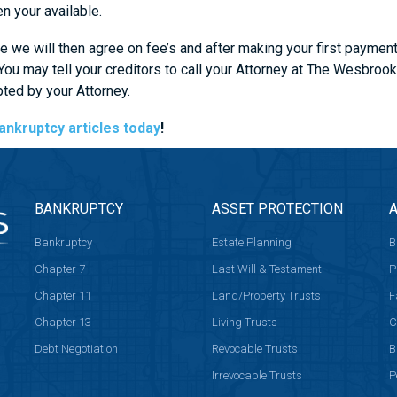
n your available.
 we will then agree on fee’s and after making your first paymen
. You may tell your creditors to call your Attorney at The Wesb
ed by your Attorney.
ankruptcy articles today
!
BANKRUPTCY
ASSET PROTECTION
A
Bankruptcy
Estate Planning
B
Chapter 7
Last Will & Testament
P
Chapter 11
Land/Property Trusts
F
Chapter 13
Living Trusts
C
Debt Negotiation
Revocable Trusts
B
Irrevocable Trusts
P