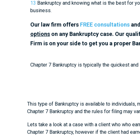
13
Bankruptcy and knowing what is the best for you
business.
Our law firm offers
FREE consultations
an
options
on any Bankruptcy case.
Our quali
Firm is on your side to get you a proper B
Chapter 7 Bankruptcy is typically the quickest and
This type of Bankruptcy is available to individuals, 
Chapter 7 Bankruptcy and the rules for filing may v
Lets take a look at a case with a client who who ear
Chapter 7 Bankruptcy, however if the client had ear