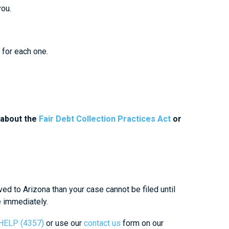
you.
 for each one.
 about the
Fair Debt Collection Practices Act
or
ved to Arizona than your case cannot be filed until
e immediately.
-HELP (4357)
or use our
contact us
form on our