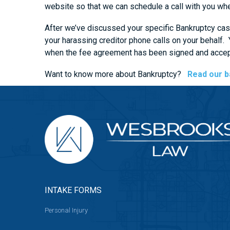
website so that we can schedule a call with you whe
After we’ve discussed your specific Bankruptcy case
your harassing creditor phone calls on your behalf
when the fee agreement has been signed and accept
Want to know more about Bankruptcy?
Read our b
INTAKE FORMS
Personal Injury