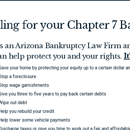
iling for your Chapter 7 
s an Arizona Bankruptcy Law Firm an
an help protect you and your rights.
I
Save your home by protecting your equity up to a certain dollar 
Stop a foreclosure
Stop wage garnishments
Give you three to five years to pay back certain debts
Wipe out debt
Help you rebuild your credit
Help lower some vehicle payments
Discharge taxes or give you time to work out a fair and affordab