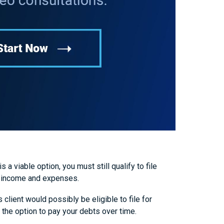
a viable option, you must still qualify to file
ur income and expenses.
client would possibly be eligible to file for
the option to pay your debts over time.