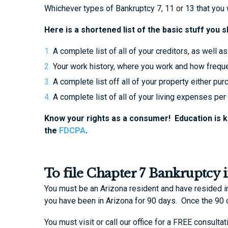
Whichever types of Bankruptcy 7, 11 or 13 that you wa
Here is a shortened list of the basic stuff you 
A complete list of all of your creditors, as well
Your work history, where you work and how freque
A complete list off all of your property either p
A complete list of all of your living expenses per
Know your rights as a consumer! Education is 
the
FDCPA
.
To file Chapter 7 Bankruptcy 
You must be an Arizona resident and have resided in 
you have been in Arizona for 90 days. Once the 90
You must visit or call our office for a FREE consult