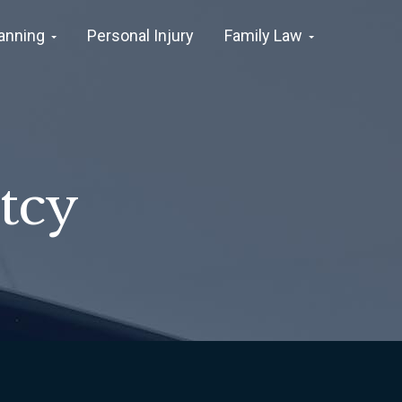
lanning
Personal Injury
Family Law
tcy