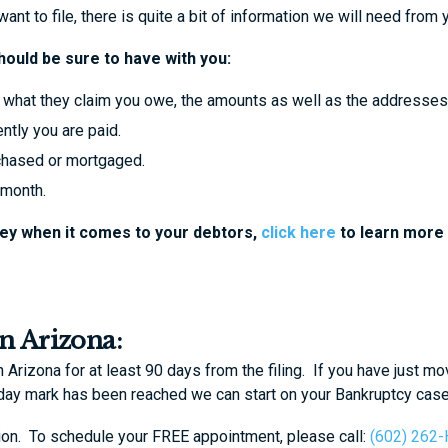
nt to file, there is quite a bit of information we will need from 
should be sure to have with you:
 as what they claim you owe, the amounts as well as the addresses
ntly you are paid.
urchased or mortgaged.
 month.
key when it comes to your debtors,
click here
to learn more
in Arizona:
Arizona for at least 90 days from the filing. If you have just mo
 day mark has been reached we can start on your Bankruptcy cas
ation. To schedule your FREE appointment, please call:
(602) 262