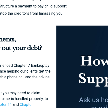
Structure a payment to pay child support
Stop the creditors from harassing you
ments,
 out your debt?
erienced Chapter 7 Bankruptcy
ce helping our clients get the
ith a phone call and the advice
at you may need to claim
r case is handled properly, to
pter 11
and
Chapter