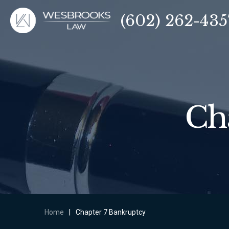
(602) 262-435
Ch
Home
|
Chapter 7 Bankruptcy