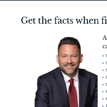
Get the facts when f
A
c