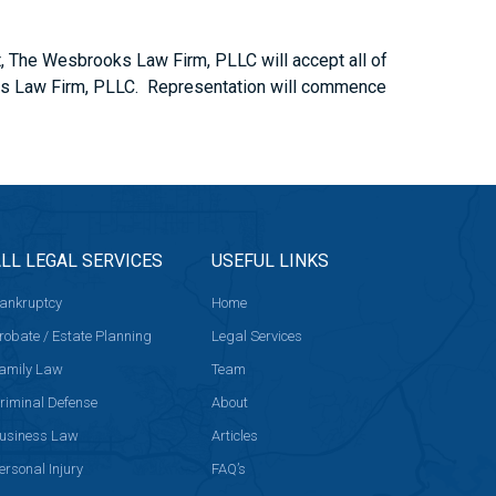
t, The Wesbrooks Law Firm, PLLC will accept all of
rooks Law Firm, PLLC. Representation will commence
LL LEGAL SERVICES
USEFUL LINKS
ankruptcy
Home
robate / Estate Planning
Legal Services
amily Law
Team
riminal Defense
About
usiness Law
Articles
ersonal Injury
FAQ’s