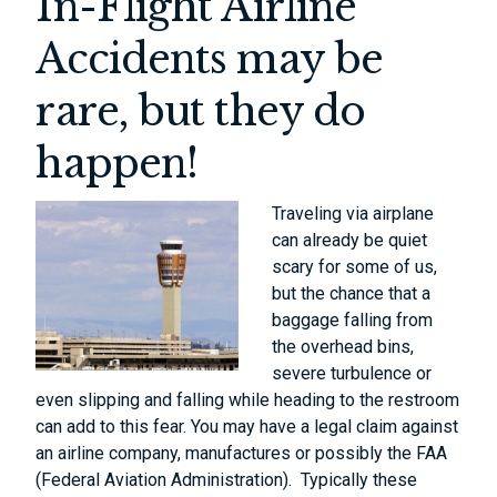
In-Flight Airline
Accidents may be
rare, but they do
happen!
Traveling via airplane
can already be quiet
scary for some of us,
but the chance that a
baggage falling from
the overhead bins,
severe turbulence or
even slipping and falling while heading to the restroom
can add to this fear. You may have a legal claim against
an airline company, manufactures or possibly the FAA
(Federal Aviation Administration). Typically these