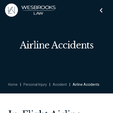
Airline Accidents
Home
|
Personal Injury
|
Accident
|
Airline Accidents