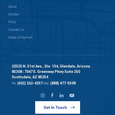
About
Articles
FAQ’s
Contact Us
Make A Payment
20325 N. 51st Ave., Ste. 134, Glendale, Arizona
85308
7047 E. Greenway Pkwy Suite 250
|
Scottsdale, AZ 85254
(602) 262-4357
(888) 477-5598
PH:
FAX:
Get In Touch