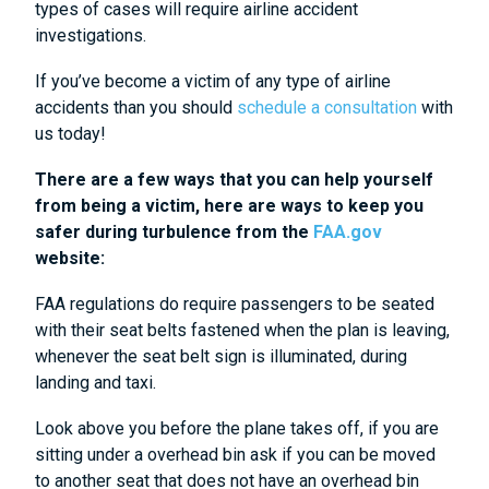
types of cases will require airline accident
investigations.
If you’ve become a victim of any type of airline
accidents than you should
schedule a consultation
with
us today!
There are a few ways that you can help yourself
from being a victim, here are ways to keep you
safer during turbulence from the
FAA.gov
website:
FAA regulations do require passengers to be seated
with their seat belts fastened when the plan is leaving,
whenever the seat belt sign is illuminated, during
landing and taxi.
Look above you before the plane takes off, if you are
sitting under a overhead bin ask if you can be moved
to another seat that does not have an overhead bin