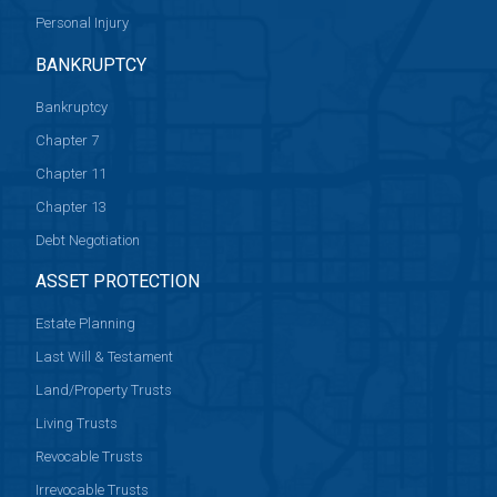
Personal Injury
BANKRUPTCY
Bankruptcy
Chapter 7
Chapter 11
Chapter 13
Debt Negotiation
ASSET PROTECTION
Estate Planning
Last Will & Testament
Land/Property Trusts
Living Trusts
Revocable Trusts
Irrevocable Trusts