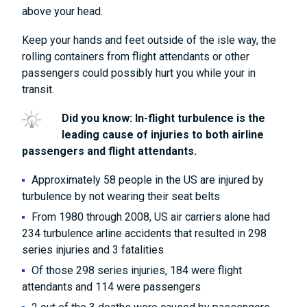
above your head.
Keep your hands and feet outside of the isle way, the
rolling containers from flight attendants or other
passengers could possibly hurt you while your in
transit.
Did you know: In-flight turbulence is the
leading cause of injuries to both airline
passengers and flight attendants.
Approximately 58 people in the US are injured by
turbulence by not wearing their seat belts
From 1980 through 2008, US air carriers alone had
234 turbulence arline accidents that resulted in 298
series injuries and 3 fatalities
Of those 298 series injuries, 184 were flight
attendants and 114 were passengers