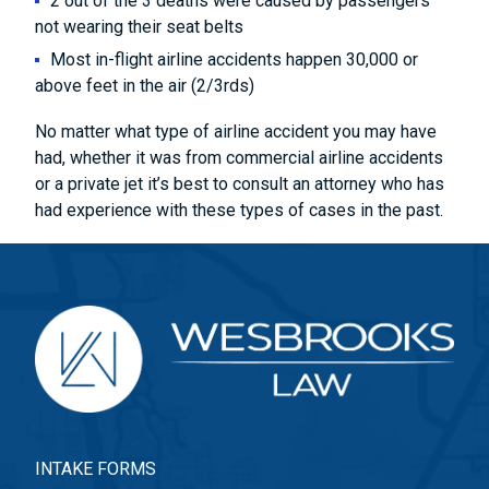
2 out of the 3 deaths were caused by passengers
not wearing their seat belts
Most in-flight airline accidents happen 30,000 or
above feet in the air (2/3rds)
No matter what type of airline accident you may have
had, whether it was from commercial airline accidents
or a private jet it’s best to consult an attorney who has
had experience with these types of cases in the past.
INTAKE FORMS