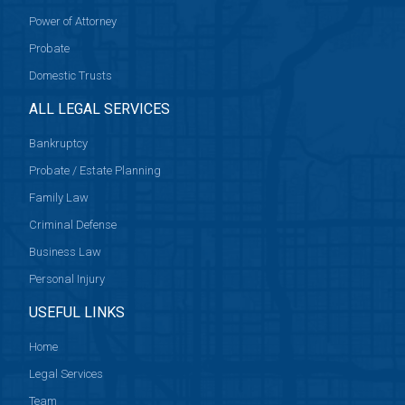
Power of Attorney
Probate
Domestic Trusts
ALL LEGAL SERVICES
Bankruptcy
Probate / Estate Planning
Family Law
Criminal Defense
Business Law
Personal Injury
USEFUL LINKS
Home
Legal Services
Team