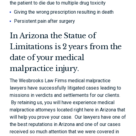
the patient to die due to multiple drug toxicity
Giving the wrong prescription resulting in death
Persistent pain after surgery
In Arizona the Statue of
Limitations is 2 years from the
date of your medical
malpractice injury.
The Wesbrooks Law Firms medical malpractice
lawyers have successfully litigated cases leading to
missions in verdicts and settlements for our clients.
By retaining us, you will have experience medical
malpractice attorneys located right here in Arizona that
will help you prove your case. Our lawyers have one of
the best reputations in Arizona and one of our cases
received so much attention that we were covered in