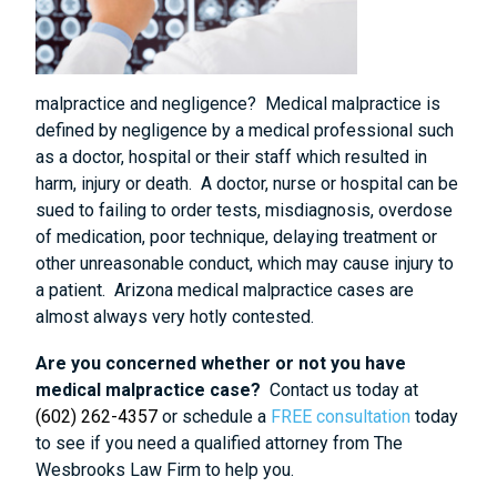
malpractice and negligence? Medical malpractice is
defined by negligence by a medical professional such
as a doctor, hospital or their staff which resulted in
harm, injury or death. A doctor, nurse or hospital can be
sued to failing to order tests, misdiagnosis, overdose
of medication, poor technique, delaying treatment or
other unreasonable conduct, which may cause injury to
a patient. Arizona medical malpractice cases are
almost always very hotly contested.
Are you concerned whether or not you have
medical malpractice case?
Contact us today at
(602) 262-4357
or schedule a
FREE consultation
today
to see if you need a qualified attorney from The
Wesbrooks Law Firm to help you.