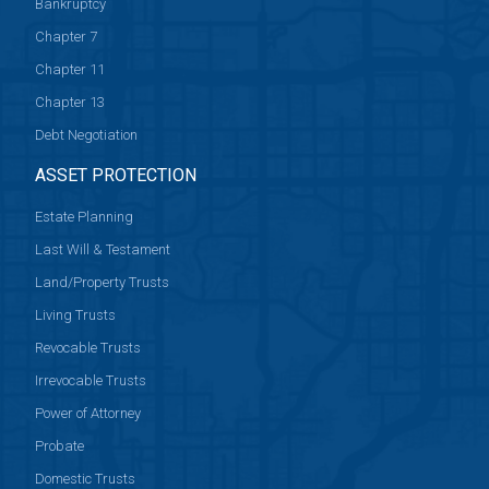
Bankruptcy
Chapter 7
Chapter 11
Chapter 13
Debt Negotiation
ASSET PROTECTION
Estate Planning
Last Will & Testament
Land/Property Trusts
Living Trusts
Revocable Trusts
Irrevocable Trusts
Power of Attorney
Probate
Domestic Trusts