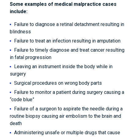
Some examples of medical malpractice cases
include:
Failure to diagnose a retinal detachment resulting in
blindness
Failure to treat an infection resulting in amputation
Failure to timely diagnose and treat cancer resulting
in fatal progression
Leaving an instrument inside the body while in
surgery
Surgical procedures on wrong body parts
Failure to monitor a patient during surgery causing a
“code blue”
Failure of a surgeon to aspirate the needle during a
routine biopsy causing air embolism to the brain and
death
Administering unsafe or multiple drugs that cause