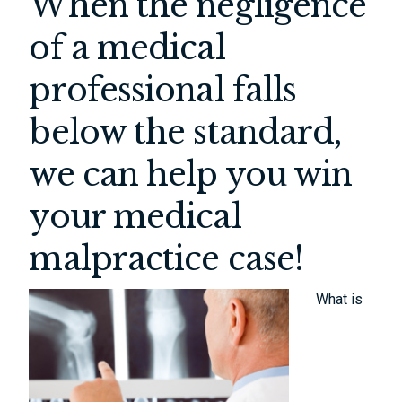
When the negligence
of a medical
professional falls
below the standard,
we can help you win
your medical
malpractice case!
What is