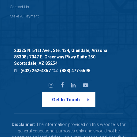
Contact Us
Make A Payment
20325 N. 51st Ave., Ste. 134, Glendale, Arizona
85308
7047 E. Greenway Pkwy Suite 250
|
Scottsdale, AZ 85254
(602) 262-4357
(888) 477-5598
PH:
FAX:
Get In Touch
Disclaimer:
The information provided on this website is for
general educational purposes only and should not be