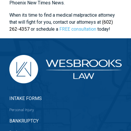
Phoenix New Times News.
When its time to find a medical malpractice attorney
that will fight for you, contact our attorneys at
(602)
262-4357
or schedule a
FREE consultation
today!
INTAKE FORMS
Personal Injury
BANKRUPTCY