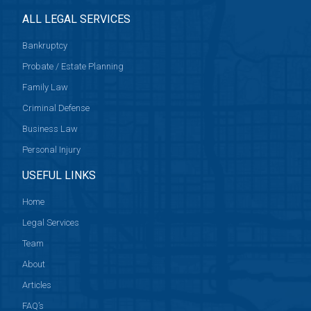
ALL LEGAL SERVICES
Bankruptcy
Probate / Estate Planning
Family Law
Criminal Defense
Business Law
Personal Injury
USEFUL LINKS
Home
Legal Services
Team
About
Articles
FAQ’s