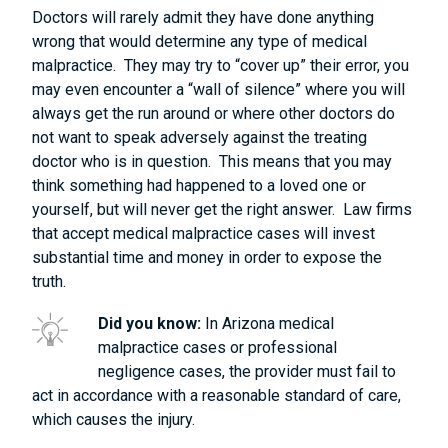
Doctors will rarely admit they have done anything
wrong that would determine any type of medical
malpractice. They may try to “cover up” their error, you
may even encounter a “wall of silence” where you will
always get the run around or where other doctors do
not want to speak adversely against the treating
doctor who is in question. This means that you may
think something had happened to a loved one or
yourself, but will never get the right answer. Law firms
that accept medical malpractice cases will invest
substantial time and money in order to expose the
truth.
Did you know:
In Arizona medical
malpractice cases or professional
negligence cases, the provider must fail to
act in accordance with a reasonable standard of care,
which causes the injury.