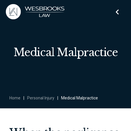
Medical Malpractice
Home
|
Personal Injury
|
Medical Malpractice