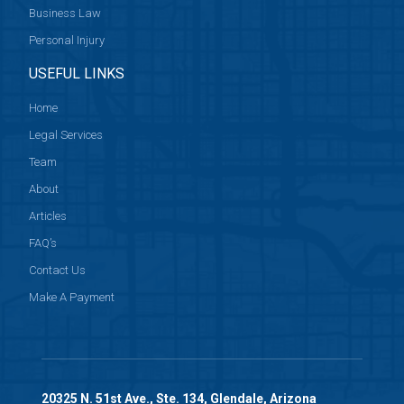
Business Law
Personal Injury
USEFUL LINKS
Home
Legal Services
Team
About
Articles
FAQ’s
Contact Us
Make A Payment
20325 N. 51st Ave., Ste. 134, Glendale, Arizona