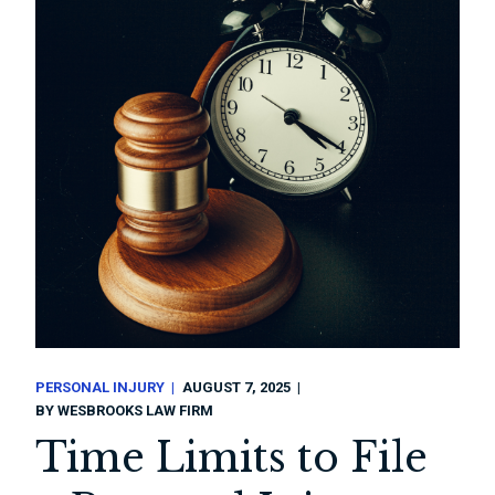
PERSONAL INJURY
AUGUST 7, 2025
BY
WESBROOKS LAW FIRM
Time Limits to File