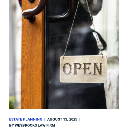
ESTATE PLANNING
AUGUST 13, 2025
BY
WESBROOKS LAW FIRM