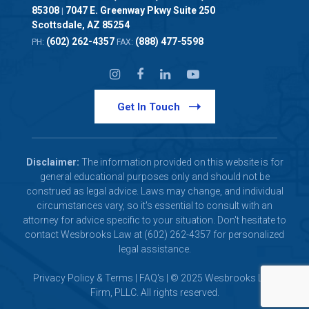
85308
7047 E. Greenway Pkwy Suite 250
|
Scottsdale, AZ 85254
(602) 262-4357
(888) 477-5598
PH:
FAX:
Get In Touch
Disclaimer:
The information provided on this website is for
general educational purposes only and should not be
construed as legal advice. Laws may change, and individual
circumstances vary, so it's essential to consult with an
attorney for advice specific to your situation. Don't hesitate to
contact Wesbrooks Law at (602) 262-4357 for personalized
legal assistance.
Privacy Policy & Terms
|
FAQ's
| © 2025 Wesbrooks Law
Firm, PLLC. All rights reserved.