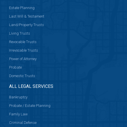
Estate Planning
Last Will & Testament
Land/Property Trusts
Living Trusts
Revocable Trusts
Irrevocable Trusts
Power of Attorney
Probate
Domestic Trusts
ALL LEGAL SERVICES
Bankruptcy
Probate / Estate Planning
Family Law
Criminal Defense