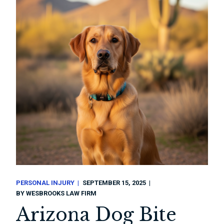
PERSONAL INJURY
SEPTEMBER 15, 2025
BY
WESBROOKS LAW FIRM
Arizona Dog Bite