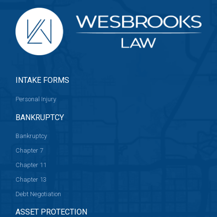
INTAKE FORMS
Personal Injury
BANKRUPTCY
Bankruptcy
Chapter 7
Chapter 11
Chapter 13
Debt Negotiation
ASSET PROTECTION