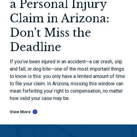
a Personal Injury
Claim in Arizona:
Don’t Miss the
Deadline
If you’ve been injured in an accident—a car crash, slip
and fall, or dog bite—one of the most important things
to know is this: you only have a limited amount of time
to file your claim. In Arizona, missing this window can
mean forfeiting your right to compensation, no matter
how valid your case may be.
View More