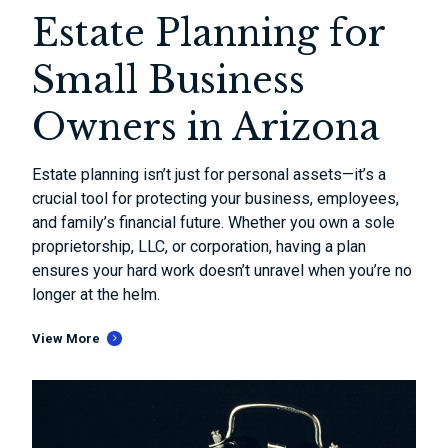
Estate Planning for
Small Business
Owners in Arizona
Estate planning isn’t just for personal assets—it’s a
crucial tool for protecting your business, employees,
and family’s financial future. Whether you own a sole
proprietorship, LLC, or corporation, having a plan
ensures your hard work doesn’t unravel when you’re no
longer at the helm.
View More