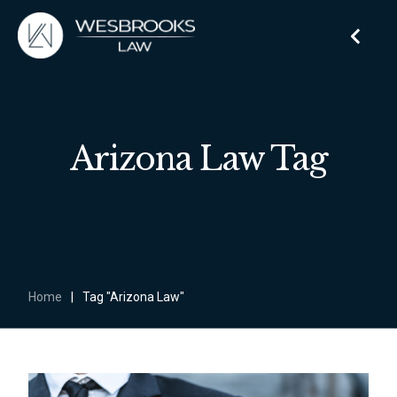
Arizona Law Tag
Home
|
Tag "Arizona Law"