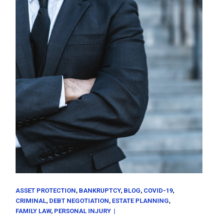
ASSET PROTECTION
BANKRUPTCY
BLOG
COVID-19
CRIMINAL
DEBT NEGOTIATION
ESTATE PLANNING
FAMILY LAW
PERSONAL INJURY