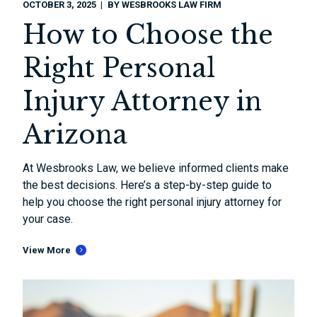
OCTOBER 3, 2025
BY
WESBROOKS LAW FIRM
How to Choose the
Right Personal
Injury Attorney in
Arizona
At Wesbrooks Law, we believe informed clients make
the best decisions. Here’s a step-by-step guide to
help you choose the right personal injury attorney for
your case.
View More