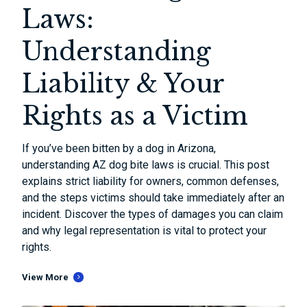
Laws:
Understanding
Liability & Your
Rights as a Victim
If you’ve been bitten by a dog in Arizona,
understanding AZ dog bite laws is crucial. This post
explains strict liability for owners, common defenses,
and the steps victims should take immediately after an
incident. Discover the types of damages you can claim
and why legal representation is vital to protect your
rights.
View More