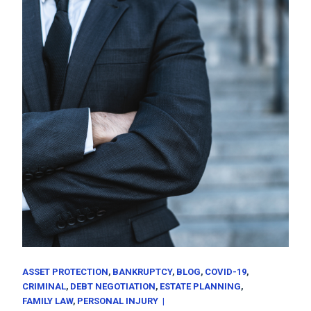
ASSET PROTECTION
BANKRUPTCY
BLOG
COVID-19
CRIMINAL
DEBT NEGOTIATION
ESTATE PLANNING
FAMILY LAW
PERSONAL INJURY