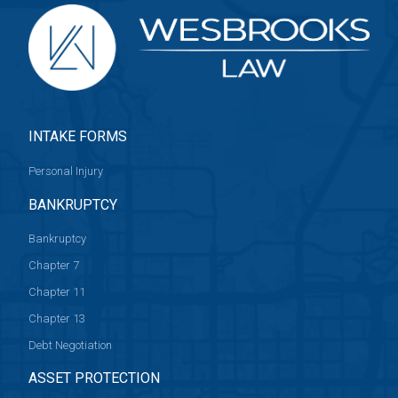
INTAKE FORMS
Personal Injury
BANKRUPTCY
Bankruptcy
Chapter 7
Chapter 11
Chapter 13
Debt Negotiation
ASSET PROTECTION