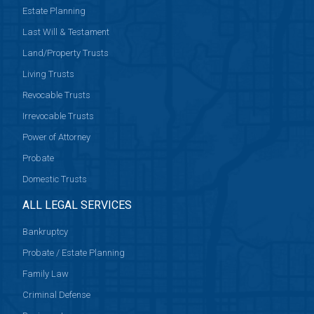
Estate Planning
Last Will & Testament
Land/Property Trusts
Living Trusts
Revocable Trusts
Irrevocable Trusts
Power of Attorney
Probate
Domestic Trusts
ALL LEGAL SERVICES
Bankruptcy
Probate / Estate Planning
Family Law
Criminal Defense