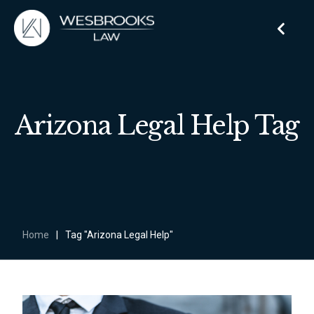
Arizona Legal Help Tag
Home
|
Tag "Arizona Legal Help"