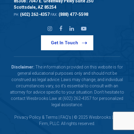
85308
7047 E. Greenway Pkwy Suite 250
|
Scottsdale, AZ 85254
(602) 262-4357
(888) 477-5598
PH:
FAX:
Get In Touch
Disclaimer:
The information provided on this website is for
general educational purposes only and should not be
construed as legal advice. Laws may change, and individual
circumstances vary, so it's essential to consult with an
attorney for advice specific to your situation. Don't hesitate to
contact Wesbrooks Law at (602) 262-4357 for personalized
legal assistance.
Privacy Policy & Terms
|
FAQ's
| © 2025 Wesbrooks Law
Firm, PLLC. All rights reserved.