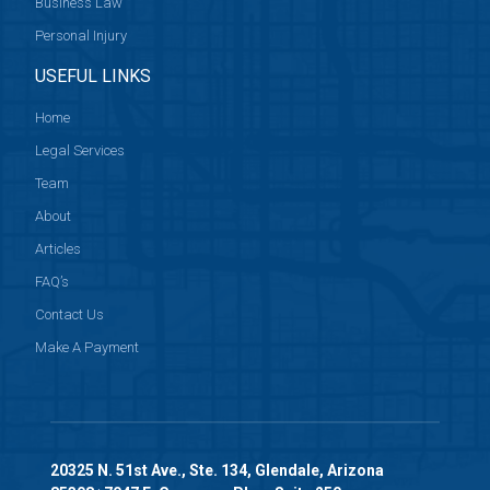
Business Law
Personal Injury
USEFUL LINKS
Home
Legal Services
Team
About
Articles
FAQ’s
Contact Us
Make A Payment
20325 N. 51st Ave., Ste. 134, Glendale, Arizona