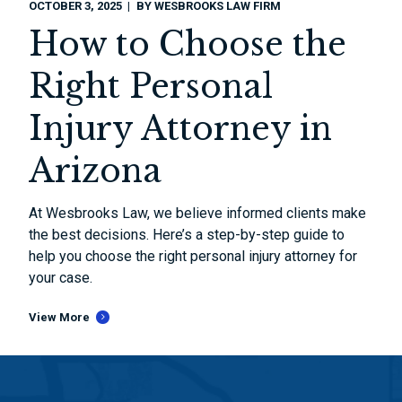
OCTOBER 3, 2025
BY
WESBROOKS LAW FIRM
How to Choose the
Right Personal
Injury Attorney in
Arizona
At Wesbrooks Law, we believe informed clients make
the best decisions. Here’s a step-by-step guide to
help you choose the right personal injury attorney for
your case.
View More