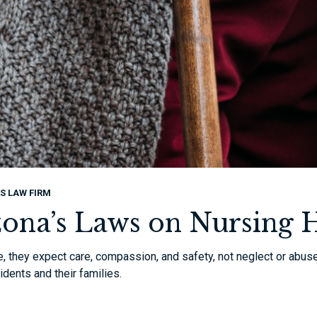
S LAW FIRM
zona’s Laws on Nursing
, they expect care, compassion, and safety, not neglect or abus
idents and their families.