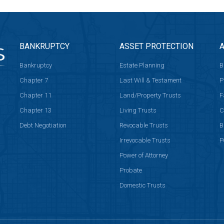
BANKRUPTCY
ASSET PROTECTION
A
Bankruptcy
Estate Planning
B
Chapter 7
Last Will & Testament
P
Chapter 11
Land/Property Trusts
F
Chapter 13
Living Trusts
C
Debt Negotiation
Revocable Trusts
B
Irrevocable Trusts
P
Power of Attorney
Probate
Domestic Trusts