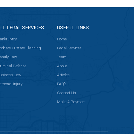
LL LEGAL SERVICES
USEFUL LINKS
ankruptcy
Home
robate / Estate Planning
Legal Services
amily Law
Team
riminal Defense
About
usiness Law
Articles
ersonal Injury
FAQ’s
Contact Us
Make A Payment