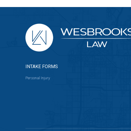
INTAKE FORMS
Personal Injury