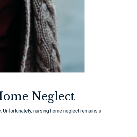
 Home Neglect
e. Unfortunately, nursing home neglect remains a