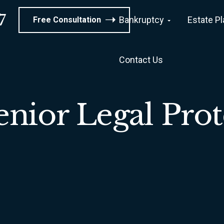
7
Bankruptcy
Estate P
Free Consultation
Contact Us
enior Legal Prot