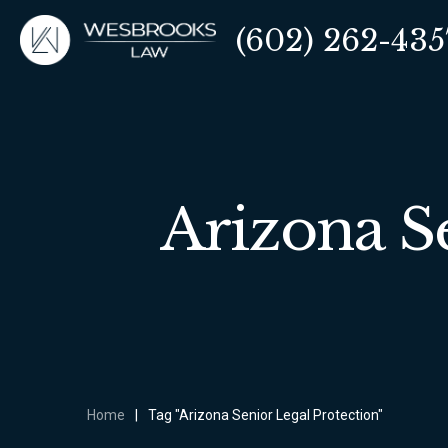
(602) 262-435
Arizona S
Home
|
Tag "Arizona Senior Legal Protection"