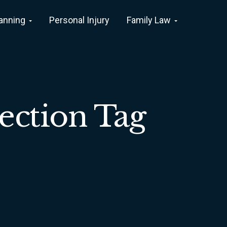
lanning
Personal Injury
Family Law
ection Tag