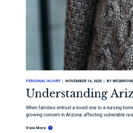
PERSONAL INJURY
NOVEMBER 14, 2025
BY
WESBROOK
Understanding Ari
When families entrust a loved one to a nursing home
growing concern in Arizona, affecting vulnerable res
View More