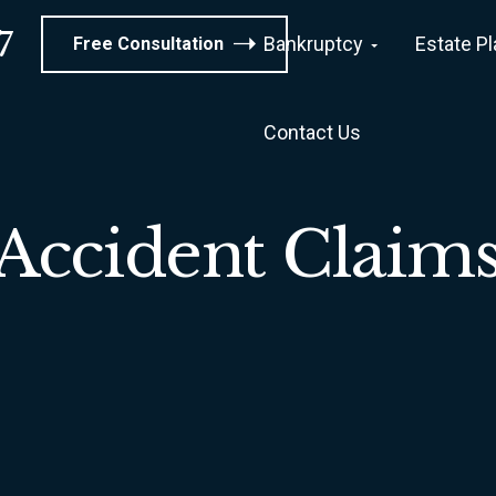
7
Bankruptcy
Estate P
Free Consultation
Contact Us
Accident Claim