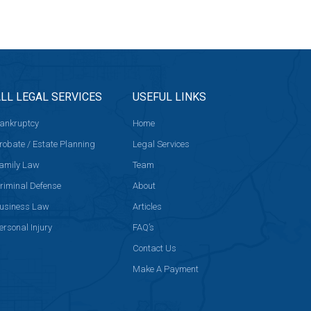
LL LEGAL SERVICES
USEFUL LINKS
ankruptcy
Home
robate / Estate Planning
Legal Services
amily Law
Team
riminal Defense
About
usiness Law
Articles
ersonal Injury
FAQ’s
Contact Us
Make A Payment