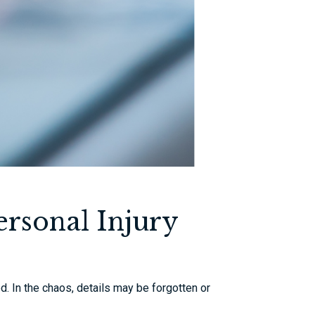
rsonal Injury
d. In the chaos, details may be forgotten or