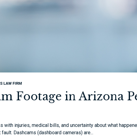
S LAW FIRM
m Footage in Arizona Pe
 with injuries, medical bills, and uncertainty about what happene
t fault. Dashcams (dashboard cameras) are...