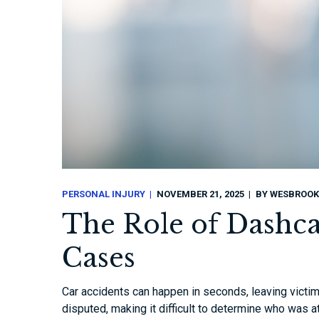
PERSONAL INJURY
NOVEMBER 21, 2025
BY
WESBROOK
The Role of Dashca
Cases
Car accidents can happen in seconds, leaving victims
disputed, making it difficult to determine who was a