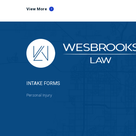
View More
INTAKE FORMS
Personal Injury