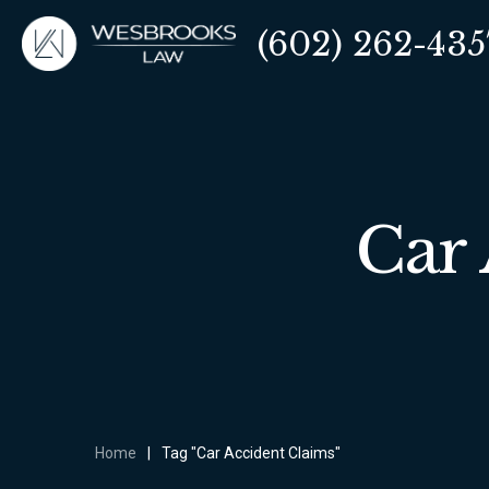
(602) 262-435
Car 
Home
|
Tag "Car Accident Claims"