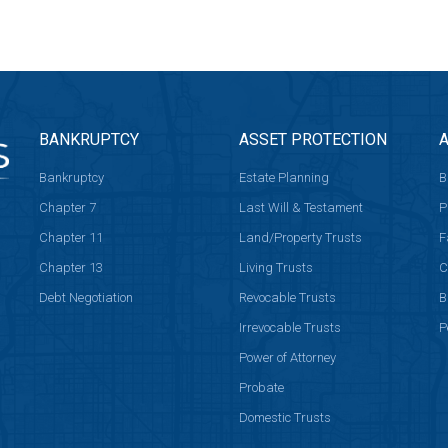
BANKRUPTCY
ASSET PROTECTION
A
Bankruptcy
Estate Planning
B
Chapter 7
Last Will & Testament
P
Chapter 11
Land/Property Trusts
F
Chapter 13
Living Trusts
C
Debt Negotiation
Revocable Trusts
B
Irrevocable Trusts
P
Power of Attorney
Probate
Domestic Trusts