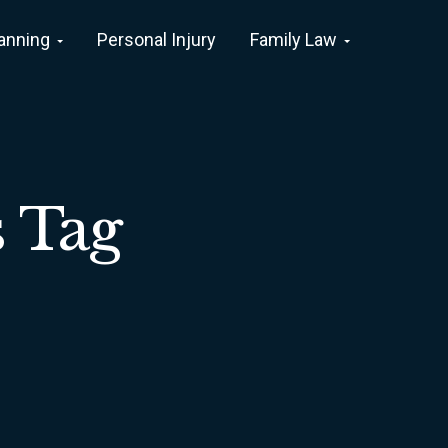
lanning
Personal Injury
Family Law
s Tag