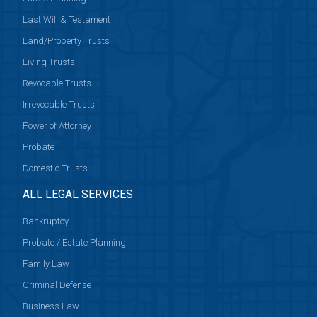
Last Will & Testament
Land/Property Trusts
Living Trusts
Revocable Trusts
Irrevocable Trusts
Power of Attorney
Probate
Domestic Trusts
ALL LEGAL SERVICES
Bankruptcy
Probate / Estate Planning
Family Law
Criminal Defense
Business Law