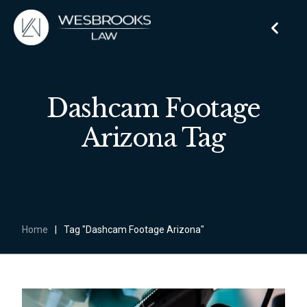
Dashcam Footage
Arizona Tag
Home
|
Tag "Dashcam Footage Arizona"