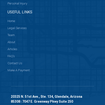
Personal Injury
USEFUL LINKS
Home
Legal Services
Team
About
Articles
FAQ’s
Contact Us
Make A Payment
20325 N. 51st Ave., Ste. 134, Glendale, Arizona
85308
7047 E. Greenway Pkwy Suite 250
|