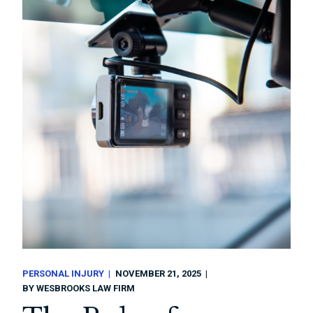
PERSONAL INJURY
NOVEMBER 21, 2025
BY
WESBROOKS LAW FIRM