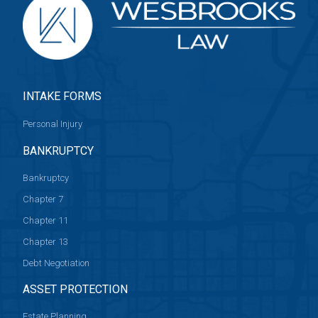
INTAKE FORMS
Personal Injury
BANKRUPTCY
Bankruptcy
Chapter 7
Chapter 11
Chapter 13
Debt Negotiation
ASSET PROTECTION
Estate Planning