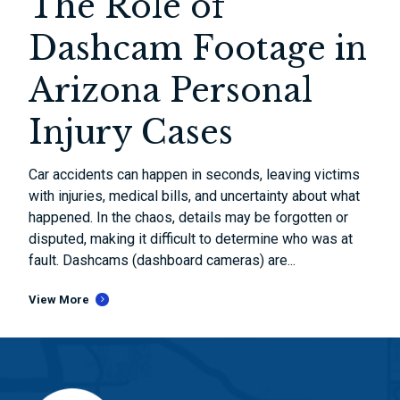
The Role of
Dashcam Footage in
Arizona Personal
Injury Cases
Car accidents can happen in seconds, leaving victims
with injuries, medical bills, and uncertainty about what
happened. In the chaos, details may be forgotten or
disputed, making it difficult to determine who was at
fault. Dashcams (dashboard cameras) are...
View More