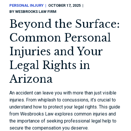
PERSONAL INJURY
OCTOBER 17, 2025
BY
WESBROOKS LAW FIRM
Beyond the Surface:
Common Personal
Injuries and Your
Legal Rights in
Arizona
An accident can leave you with more than just visible
injuries. From whiplash to concussions, it’s crucial to
understand how to protect your legal rights. This guide
from Wesbrooks Law explores common injuries and
the importance of seeking professional legal help to
secure the compensation you deserve.