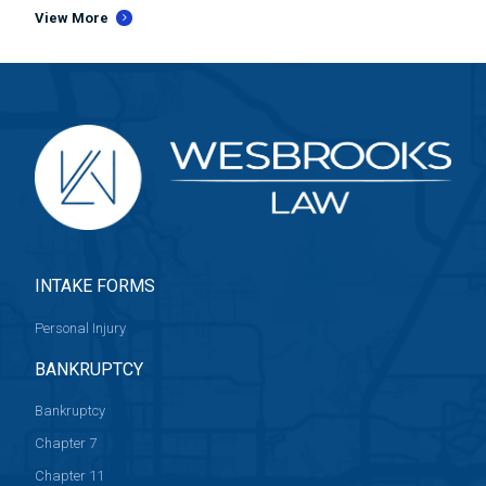
View More
INTAKE FORMS
Personal Injury
BANKRUPTCY
Bankruptcy
Chapter 7
Chapter 11