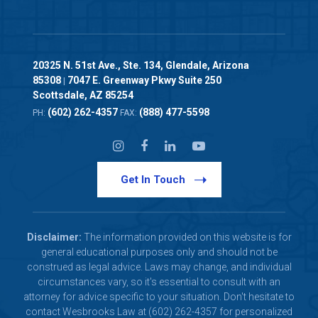
20325 N. 51st Ave., Ste. 134, Glendale, Arizona
85308
7047 E. Greenway Pkwy Suite 250
|
Scottsdale, AZ 85254
(602) 262-4357
(888) 477-5598
PH:
FAX:
Get In Touch
Disclaimer:
The information provided on this website is for
general educational purposes only and should not be
construed as legal advice. Laws may change, and individual
circumstances vary, so it's essential to consult with an
attorney for advice specific to your situation. Don't hesitate to
contact Wesbrooks Law at (602) 262-4357 for personalized