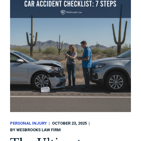
PERSONAL INJURY
OCTOBER 23, 2025
BY
WESBROOKS LAW FIRM