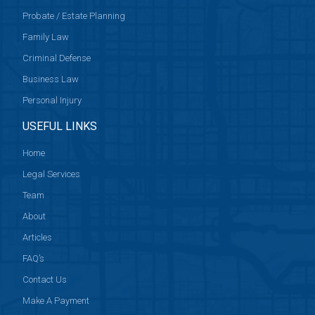
Probate / Estate Planning
Family Law
Criminal Defense
Business Law
Personal Injury
USEFUL LINKS
Home
Legal Services
Team
About
Articles
FAQ’s
Contact Us
Make A Payment