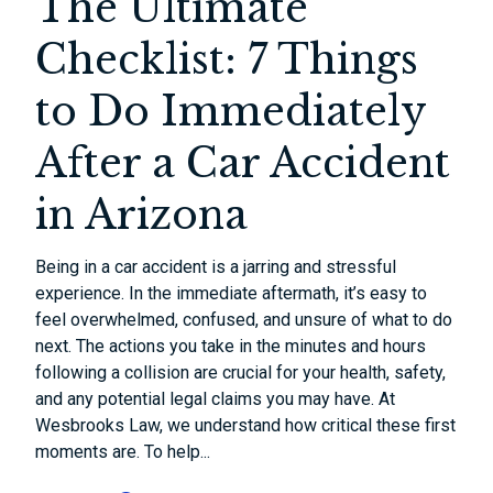
The Ultimate
Checklist: 7 Things
to Do Immediately
After a Car Accident
in Arizona
Being in a car accident is a jarring and stressful
experience. In the immediate aftermath, it’s easy to
feel overwhelmed, confused, and unsure of what to do
next. The actions you take in the minutes and hours
following a collision are crucial for your health, safety,
and any potential legal claims you may have. At
Wesbrooks Law, we understand how critical these first
moments are. To help...