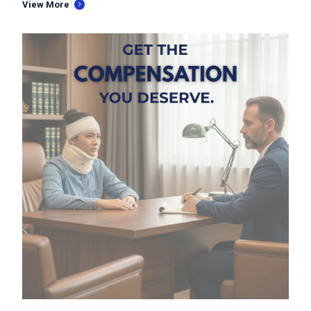
View More