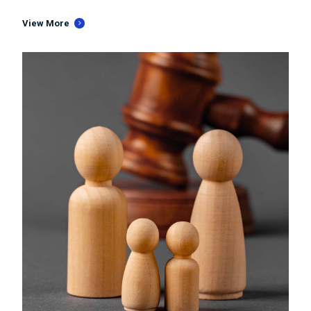
View More