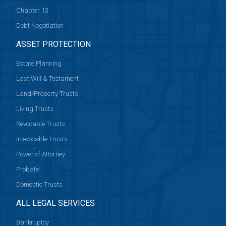
Chapter 13
Debt Negotiation
ASSET PROTECTION
Estate Planning
Last Will & Testament
Land/Property Trusts
Living Trusts
Revocable Trusts
Irrevocable Trusts
Power of Attorney
Probate
Domestic Trusts
ALL LEGAL SERVICES
Bankruptcy