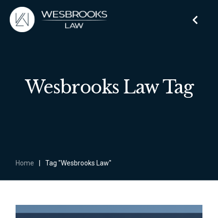
Wesbrooks Law Tag
Home
|
Tag "Wesbrooks Law"