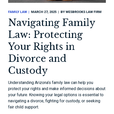
FAMILY LAW
MARCH 27, 2025
BY
WESBROOKS LAW FIRM
Navigating Family
Law: Protecting
Your Rights in
Divorce and
Custody
Understanding Arizona’s family law can help you
protect your rights and make informed decisions about
your future. Knowing your legal options is essential to
navigating a divorce, fighting for custody, or seeking
fair child support.