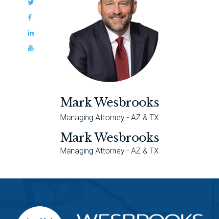
Mark Wesbrooks
Managing Attorney - AZ & TX
Mark Wesbrooks
Managing Attorney - AZ & TX