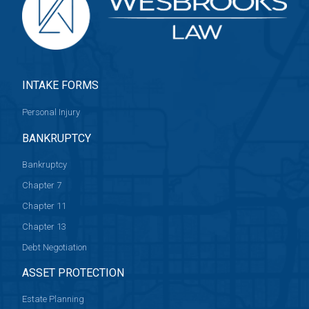
INTAKE FORMS
Personal Injury
BANKRUPTCY
Bankruptcy
Chapter 7
Chapter 11
Chapter 13
Debt Negotiation
ASSET PROTECTION
Estate Planning