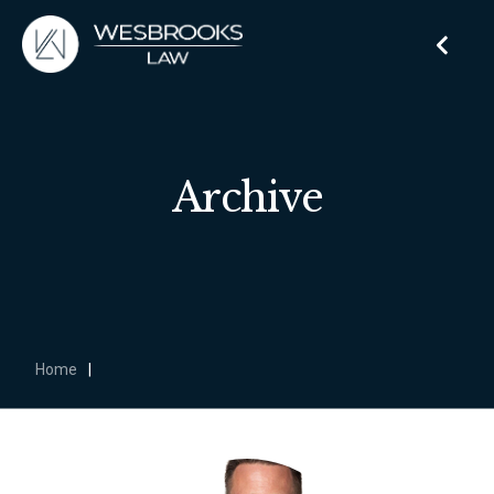
Archive
Home
|