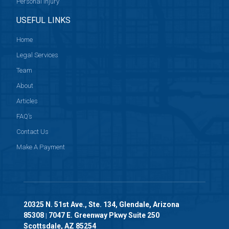
Personal Injury
USEFUL LINKS
Home
Legal Services
Team
About
Articles
FAQ’s
Contact Us
Make A Payment
20325 N. 51st Ave., Ste. 134, Glendale, Arizona
85308
7047 E. Greenway Pkwy Suite 250
|
Scottsdale, AZ 85254