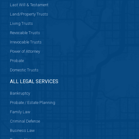
Last Will & Testament
Land/Property Trusts
Living Trusts
Revocable Trusts
Irrevocable Trusts
Power of Attorney
Probate
Domestic Trusts
ALL LEGAL SERVICES
Bankruptcy
Probate / Estate Planning
Family Law
Criminal Defense
Business Law