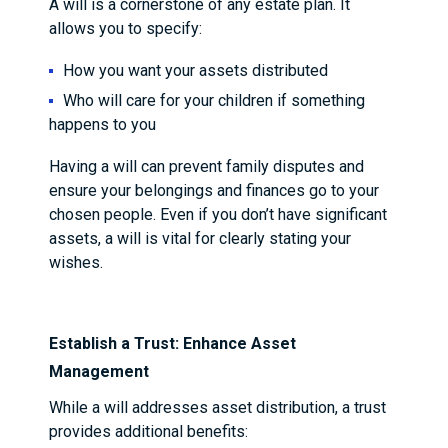
A will is a cornerstone of any estate plan. It
allows you to specify:
How you want your assets distributed
Who will care for your children if something
happens to you
Having a will can prevent family disputes and
ensure your belongings and finances go to your
chosen people. Even if you don’t have significant
assets, a will is vital for clearly stating your
wishes.
Establish a Trust: Enhance Asset
Management
While a will addresses asset distribution, a trust
provides additional benefits: