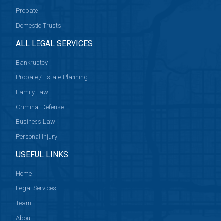
Probate
Domestic Trusts
ALL LEGAL SERVICES
Bankruptcy
Probate / Estate Planning
Family Law
Criminal Defense
Business Law
Personal Injury
USEFUL LINKS
Home
Legal Services
Team
About