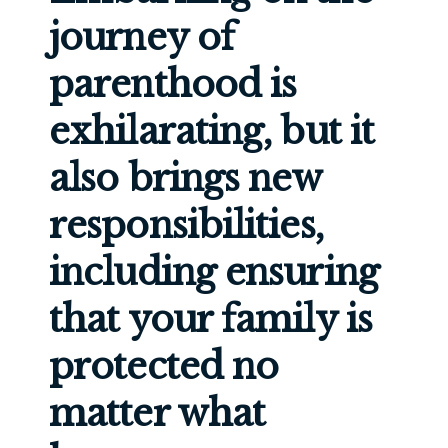
journey of
parenthood is
exhilarating, but it
also brings new
responsibilities,
including ensuring
that your family is
protected no
matter what