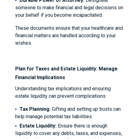
Durable Power of Attorney:
Designate
someone to make financial and legal decisions on
your behalf if you become incapacitated.
These documents ensure that your healthcare and
financial matters are handled according to your
wishes.
Plan for Taxes and Estate Liquidity: Manage
Financial Implications
Understanding tax implications and ensuring
estate liquidity can prevent complications:
Tax Planning:
Gifting and setting up trusts can
help manage potential tax liabilities.
Estate Liquidity:
Ensure there is enough
liquidity to cover any debts, taxes, and expenses,