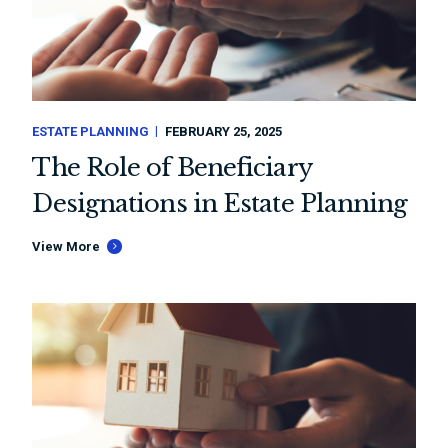
ESTATE PLANNING
FEBRUARY 25, 2025
The Role of Beneficiary
Designations in Estate Planning
View More