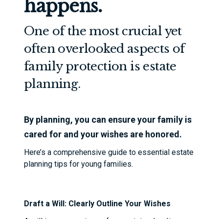
happens.
One of the most crucial yet
often overlooked aspects of
family protection is estate
planning.
By planning, you can ensure your family is
cared for and your wishes are honored.
Here’s a comprehensive guide to essential estate
planning tips for young families.
Draft a Will: Clearly Outline Your Wishes