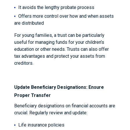
It avoids the lengthy probate process
Offers more control over how and when assets
are distributed
For young families, a trust can be particularly
useful for managing funds for your children’s
education or other needs. Trusts can also offer
tax advantages and protect your assets from
creditors.
Update Beneficiary Designations: Ensure
Proper Transfer
Beneficiary designations on financial accounts are
crucial. Regularly review and update:
Life insurance policies