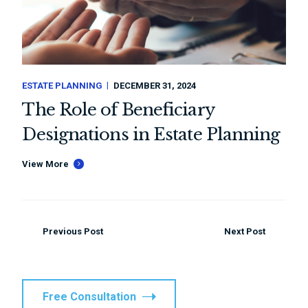
ESTATE PLANNING
DECEMBER 31, 2024
The Role of Beneficiary
Designations in Estate Planning
View More
Previous Post
Next Post
Free Consultation