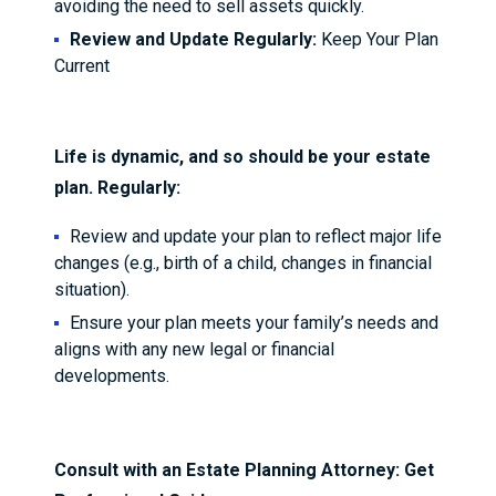
avoiding the need to sell assets quickly.
Review and Update Regularly:
Keep Your Plan
Current
Life is dynamic, and so should be your estate
plan. Regularly:
Review and update your plan to reflect major life
changes (e.g., birth of a child, changes in financial
situation).
Ensure your plan meets your family’s needs and
aligns with any new legal or financial
developments.
Consult with an Estate Planning Attorney: Get