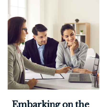
Embarking on the