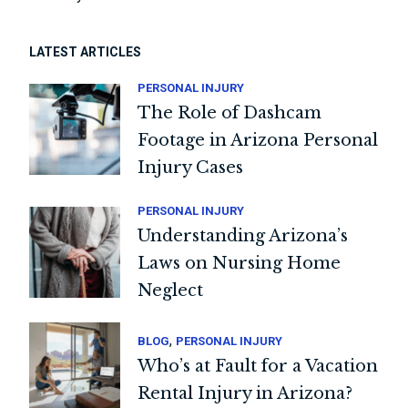
LATEST ARTICLES
PERSONAL INJURY
The Role of Dashcam
Footage in Arizona Personal
Injury Cases
PERSONAL INJURY
Understanding Arizona’s
Laws on Nursing Home
Neglect
,
BLOG
PERSONAL INJURY
Who’s at Fault for a Vacation
Rental Injury in Arizona?