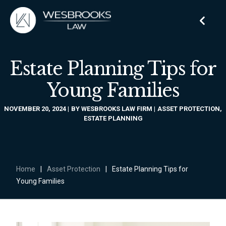
Estate Planning Tips for
Young Families
NOVEMBER 20, 2024
BY
WESBROOKS LAW FIRM
ASSET PROTECTION
,
ESTATE PLANNING
Home
|
Asset Protection
|
Estate Planning Tips for
Young Families