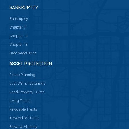
BANKRUPTCY
Bankruptcy
Chapter 7
Chapter 11
Chapter 13
Debt Negotiation
ASSET PROTECTION
Estate Planning
Last Will & Testament
Land/Property Trusts
Living Trusts
Revocable Trusts
Irrevocable Trusts
Power of Attorney