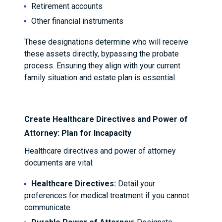
Retirement accounts
Other financial instruments
These designations determine who will receive
these assets directly, bypassing the probate
process. Ensuring they align with your current
family situation and estate plan is essential.
Create Healthcare Directives and Power of
Attorney: Plan for Incapacity
Healthcare directives and power of attorney
documents are vital:
Healthcare Directives:
Detail your
preferences for medical treatment if you cannot
communicate.