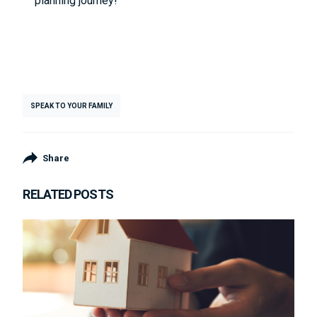
planning journey!
SPEAK TO YOUR FAMILY
Share
RELATED POSTS