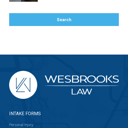
Search
Search Blog
INTAKE FORMS
Personal Injury