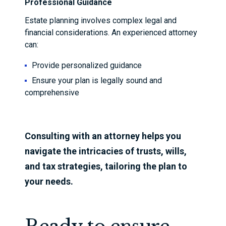
Professional Guidance
Estate planning involves complex legal and
financial considerations. An experienced attorney
can:
Provide personalized guidance
Ensure your plan is legally sound and
comprehensive
Consulting with an attorney helps you
navigate the intricacies of trusts, wills,
and tax strategies, tailoring the plan to
your needs.