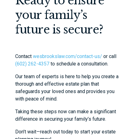
Ready to ensure
your family’s
future is secure?
Contact
wesbrookslaw.com/contact-us/
or call
(602) 262-4357
to schedule a consultation.
Our team of experts is here to help you create a
thorough and effective estate plan that
safeguards your loved ones and provides you
with peace of mind.
Taking these steps now can make a significant
difference in securing your family’s future.
Don’t wait—reach out today to start your estate