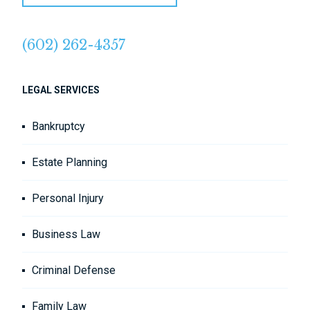
(602) 262-4357
LEGAL SERVICES
Bankruptcy
Estate Planning
Personal Injury
Business Law
Criminal Defense
Family Law