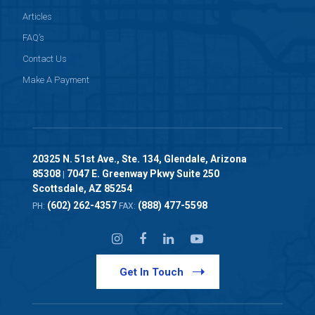
Articles
FAQ’s
Contact Us
Make A Payment
20325 N. 51st Ave., Ste. 134, Glendale, Arizona
85308
7047 E. Greenway Pkwy Suite 250
|
Scottsdale, AZ 85254
(602) 262-4357
(888) 477-5598
PH:
FAX:
Get In Touch