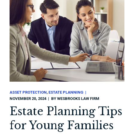
ASSET PROTECTION
ESTATE PLANNING
NOVEMBER 20, 2024
BY
WESBROOKS LAW FIRM
Estate Planning Tips
for Young Families