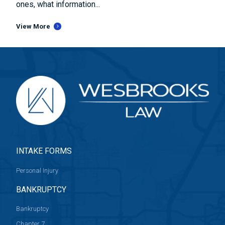
ones, what information...
View More
INTAKE FORMS
Personal Injury
BANKRUPTCY
Bankruptcy
Chapter 7