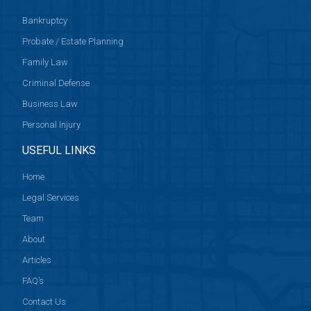
Bankruptcy
Probate / Estate Planning
Family Law
Criminal Defense
Business Law
Personal Injury
USEFUL LINKS
Home
Legal Services
Team
About
Articles
FAQ’s
Contact Us