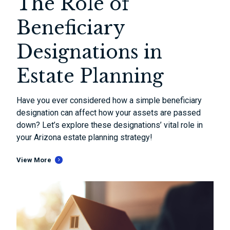
The Role of
Beneficiary
Designations in
Estate Planning
Have you ever considered how a simple beneficiary
designation can affect how your assets are passed
down? Let’s explore these designations’ vital role in
your Arizona estate planning strategy!
View More