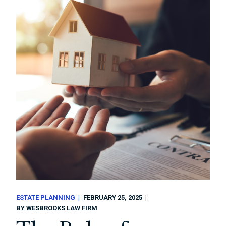
ESTATE PLANNING
FEBRUARY 25, 2025
BY
WESBROOKS LAW FIRM