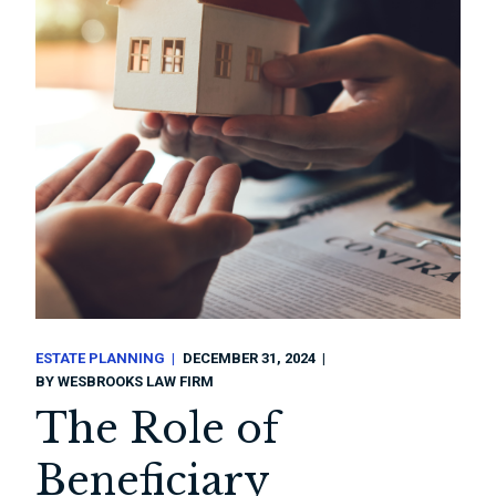
ESTATE PLANNING
DECEMBER 31, 2024
BY
WESBROOKS LAW FIRM
The Role of
Beneficiary