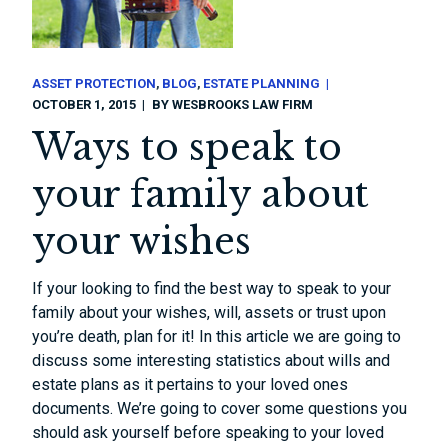
ASSET PROTECTION
BLOG
ESTATE PLANNING
OCTOBER 1, 2015
BY
WESBROOKS LAW FIRM
Ways to speak to
your family about
your wishes
If your looking to find the best way to speak to your
family about your wishes, will, assets or trust upon
you’re death, plan for it! In this article we are going to
discuss some interesting statistics about wills and
estate plans as it pertains to your loved ones
documents. We’re going to cover some questions you
should ask yourself before speaking to your loved