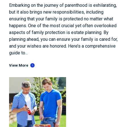
Embarking on the journey of parenthood is exhilarating,
but it also brings new responsibilities, including
ensuring that your family is protected no matter what
happens. One of the most crucial yet often overlooked
aspects of family protection is estate planning. By
planning ahead, you can ensure your family is cared for,
and your wishes are honored. Here’s a comprehensive
guide to...
View More