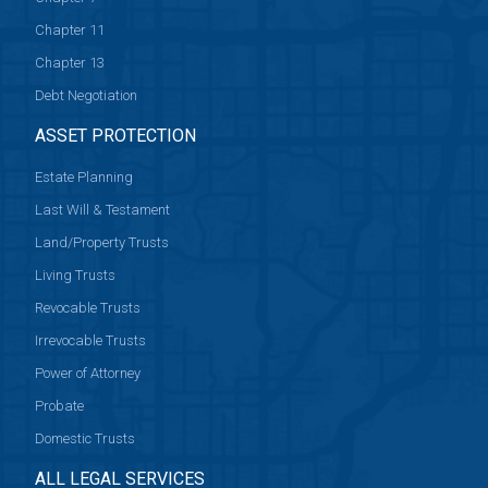
Chapter 11
Chapter 13
Debt Negotiation
ASSET PROTECTION
Estate Planning
Last Will & Testament
Land/Property Trusts
Living Trusts
Revocable Trusts
Irrevocable Trusts
Power of Attorney
Probate
Domestic Trusts
ALL LEGAL SERVICES