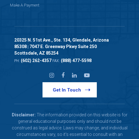
Make A Payment
20325 N. 51st Ave., Ste. 134, Glendale, Arizona
85308
7047 E. Greenway Pkwy Suite 250
|
Scottsdale, AZ 85254
(602) 262-4357
(888) 477-5598
PH:
FAX:
Get In Touch
Disclaimer:
The information provided on this website is for
general educational purposes only and should not be
construed as legal advice. Laws may change, and individual
circumstances vary, so it's essential to consult with an