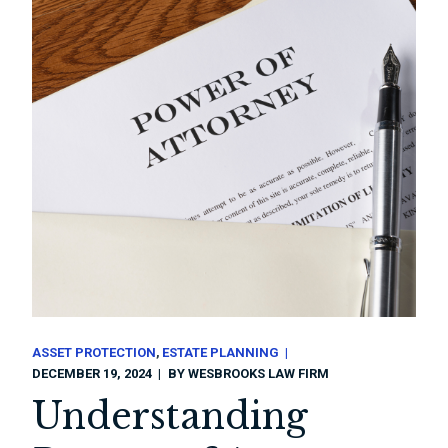
ASSET PROTECTION
ESTATE PLANNING
DECEMBER 19, 2024
BY
WESBROOKS LAW FIRM
Understanding