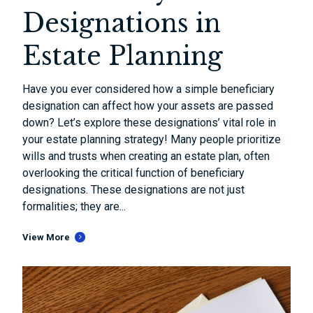
Designations in
Estate Planning
Have you ever considered how a simple beneficiary
designation can affect how your assets are passed
down? Let’s explore these designations’ vital role in
your estate planning strategy! Many people prioritize
wills and trusts when creating an estate plan, often
overlooking the critical function of beneficiary
designations. These designations are not just
formalities; they are...
View More