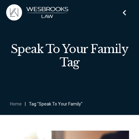
Speak To Your Family
Tag
Home
|
Tag "Speak To Your Family"