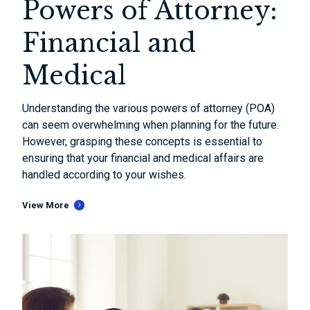
Powers of Attorney:
Financial and
Medical
Understanding the various powers of attorney (POA)
can seem overwhelming when planning for the future.
However, grasping these concepts is essential to
ensuring that your financial and medical affairs are
handled according to your wishes.
View More