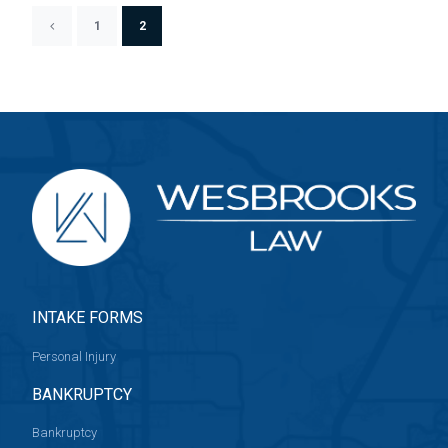
1
2
INTAKE FORMS
Personal Injury
BANKRUPTCY
Bankruptcy