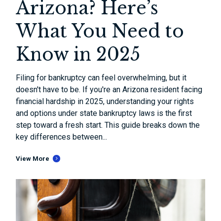
Arizona? Here’s
What You Need to
Know in 2025
Filing for bankruptcy can feel overwhelming, but it
doesn't have to be. If you're an Arizona resident facing
financial hardship in 2025, understanding your rights
and options under state bankruptcy laws is the first
step toward a fresh start. This guide breaks down the
key differences between...
View More