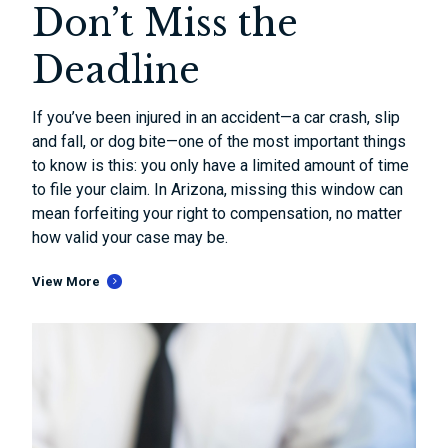
Don’t Miss the
Deadline
If you’ve been injured in an accident—a car crash, slip
and fall, or dog bite—one of the most important things
to know is this: you only have a limited amount of time
to file your claim. In Arizona, missing this window can
mean forfeiting your right to compensation, no matter
how valid your case may be.
View More