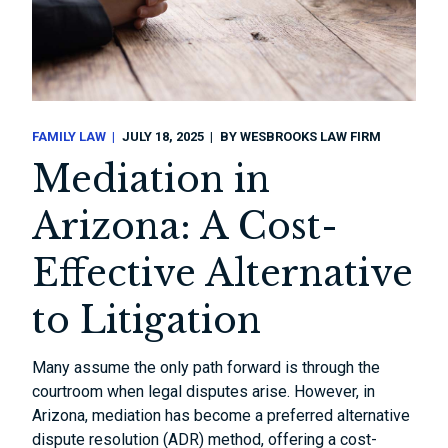
FAMILY LAW
JULY 18, 2025
BY
WESBROOKS LAW FIRM
Mediation in
Arizona: A Cost-
Effective Alternative
to Litigation
Many assume the only path forward is through the
courtroom when legal disputes arise. However, in
Arizona, mediation has become a preferred alternative
dispute resolution (ADR) method, offering a cost-