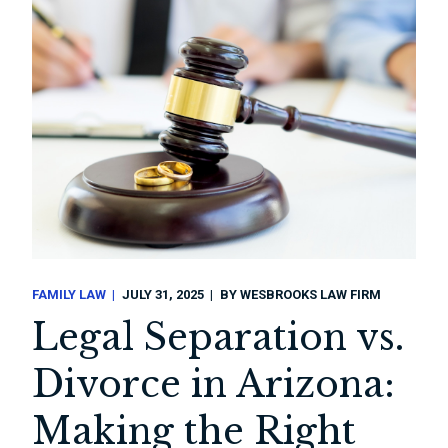
FAMILY LAW
JULY 31, 2025
BY
WESBROOKS LAW FIRM
Legal Separation vs.
Divorce in Arizona:
Making the Right