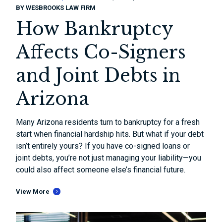
BY
WESBROOKS LAW FIRM
How Bankruptcy
Affects Co-Signers
and Joint Debts in
Arizona
Many Arizona residents turn to bankruptcy for a fresh
start when financial hardship hits. But what if your debt
isn’t entirely yours? If you have co-signed loans or
joint debts, you’re not just managing your liability—you
could also affect someone else’s financial future.
View More