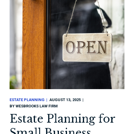
ESTATE PLANNING
AUGUST 13, 2025
BY
WESBROOKS LAW FIRM
Estate Planning for
Small Business