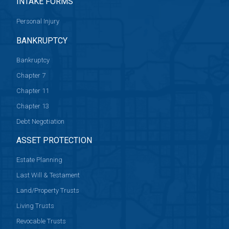
INTAKE FORMS
Personal Injury
BANKRUPTCY
Bankruptcy
Chapter 7
Chapter 11
Chapter 13
Debt Negotiation
ASSET PROTECTION
Estate Planning
Last Will & Testament
Land/Property Trusts
Living Trusts
Revocable Trusts