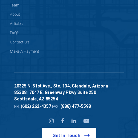
Team
About
Articles
FAQ’s
Contact Us
Make A Payment
20325 N. 51st Ave., Ste. 134, Glendale, Arizona
85308
7047 E. Greenway Pkwy Suite 250
|
Scottsdale, AZ 85254
(602) 262-4357
(888) 477-5598
PH:
FAX:
Get In Touch