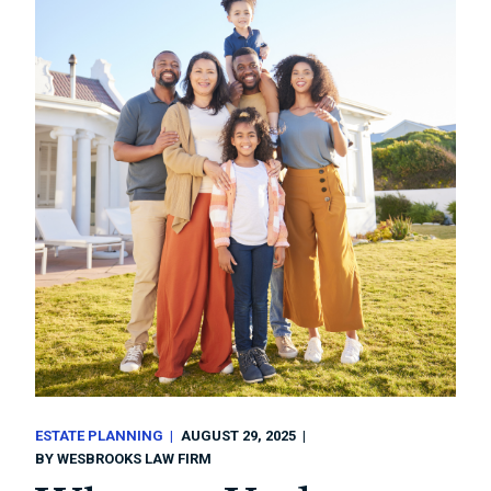
ESTATE PLANNING
AUGUST 29, 2025
BY
WESBROOKS LAW FIRM