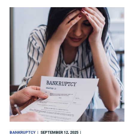
BANKRUPTCY
SEPTEMBER 12, 2025