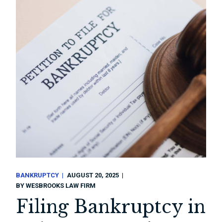
BANKRUPTCY
AUGUST 20, 2025
BY
WESBROOKS LAW FIRM
Filing Bankruptcy in