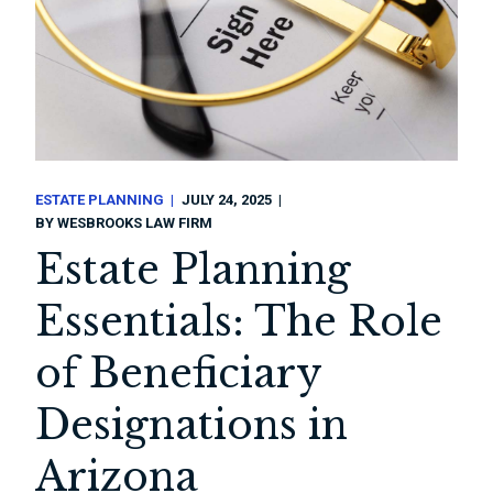
ESTATE PLANNING
JULY 24, 2025
BY
WESBROOKS LAW FIRM
Estate Planning
Essentials: The Role
of Beneficiary
Designations in
Arizona