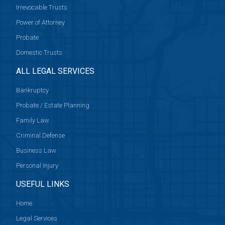
Irrevocable Trusts
Power of Attorney
Probate
Domestic Trusts
ALL LEGAL SERVICES
Bankruptcy
Probate / Estate Planning
Family Law
Criminal Defense
Business Law
Personal Injury
USEFUL LINKS
Home
Legal Services