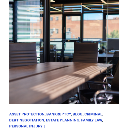
ASSET PROTECTION
BANKRUPTCY
BLOG
CRIMINAL
DEBT NEGOTIATION
ESTATE PLANNING
FAMILY LAW
PERSONAL INJURY