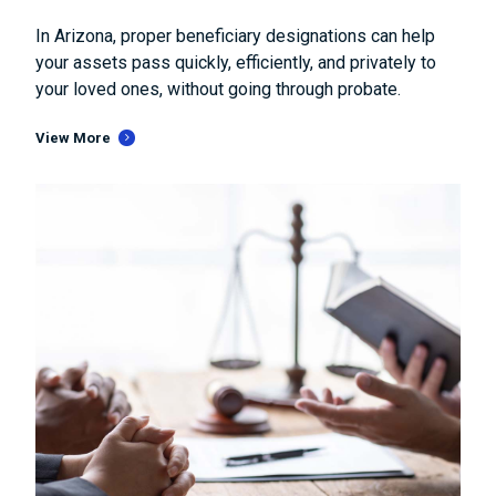
In Arizona, proper beneficiary designations can help
your assets pass quickly, efficiently, and privately to
your loved ones, without going through probate.
View More