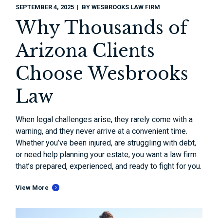
SEPTEMBER 4, 2025
BY
WESBROOKS LAW FIRM
Why Thousands of
Arizona Clients
Choose Wesbrooks
Law
When legal challenges arise, they rarely come with a
warning, and they never arrive at a convenient time.
Whether you’ve been injured, are struggling with debt,
or need help planning your estate, you want a law firm
that’s prepared, experienced, and ready to fight for you.
View More