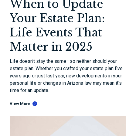
When to Update
Your Estate Plan:
Life Events That
Matter in 2025
Life doesn’t stay the same—so neither should your
estate plan. Whether you crafted your estate plan five
years ago or just last year, new developments in your
personal life or changes in Arizona law may mean it’s
time for an update.
View More