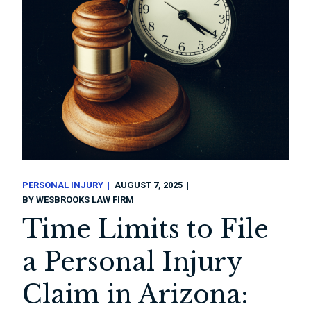
PERSONAL INJURY
AUGUST 7, 2025
BY
WESBROOKS LAW FIRM
Time Limits to File
a Personal Injury
Claim in Arizona: