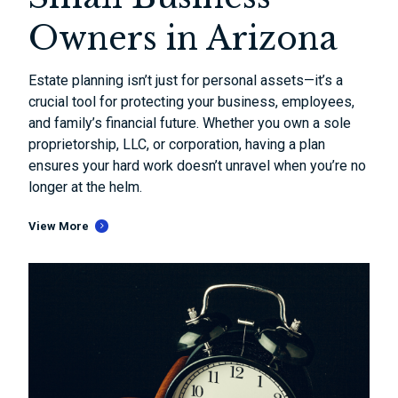
Owners in Arizona
Estate planning isn’t just for personal assets—it’s a
crucial tool for protecting your business, employees,
and family’s financial future. Whether you own a sole
proprietorship, LLC, or corporation, having a plan
ensures your hard work doesn’t unravel when you’re no
longer at the helm.
View More