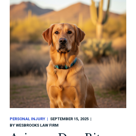
PERSONAL INJURY
SEPTEMBER 15, 2025
BY
WESBROOKS LAW FIRM