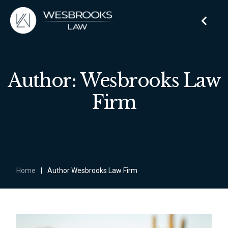
Author: Wesbrooks Law
Firm
Home
|
Author Wesbrooks Law Firm