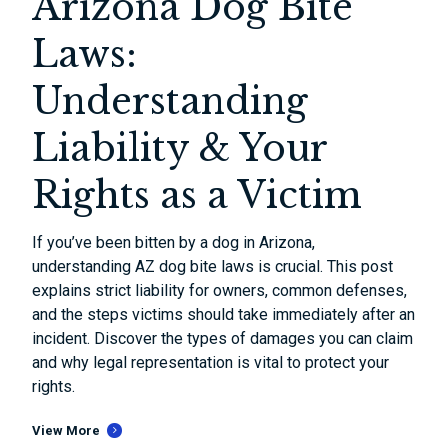
Arizona Dog Bite
Laws:
Understanding
Liability & Your
Rights as a Victim
If you’ve been bitten by a dog in Arizona,
understanding AZ dog bite laws is crucial. This post
explains strict liability for owners, common defenses,
and the steps victims should take immediately after an
incident. Discover the types of damages you can claim
and why legal representation is vital to protect your
rights.
View More