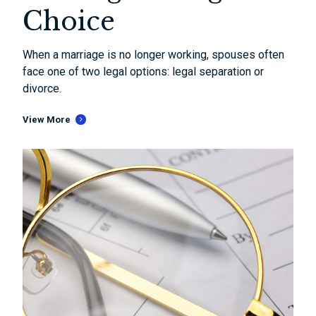
Choice
When a marriage is no longer working, spouses often
face one of two legal options: legal separation or
divorce.
View More