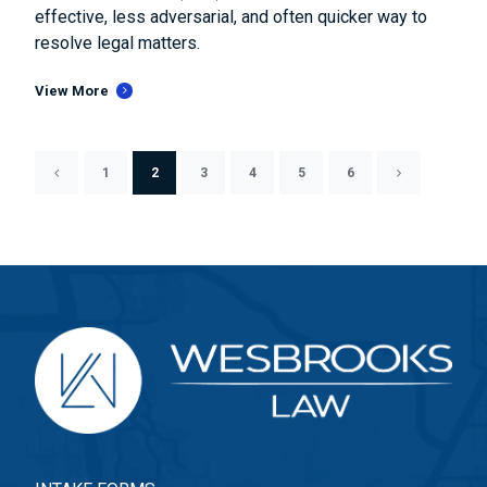
effective, less adversarial, and often quicker way to
resolve legal matters.
View More
1
2
3
4
5
6