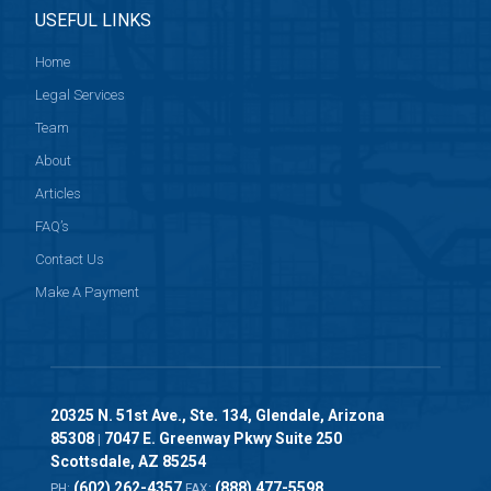
USEFUL LINKS
Home
Legal Services
Team
About
Articles
FAQ’s
Contact Us
Make A Payment
20325 N. 51st Ave., Ste. 134, Glendale, Arizona
85308
7047 E. Greenway Pkwy Suite 250
|
Scottsdale, AZ 85254
(602) 262-4357
(888) 477-5598
PH:
FAX: