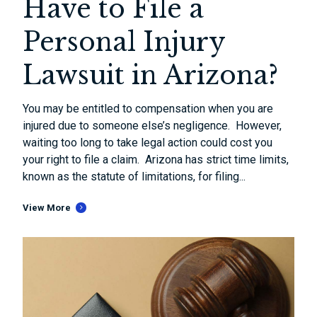
Have to File a
Personal Injury
Lawsuit in Arizona?
You may be entitled to compensation when you are
injured due to someone else’s negligence. However,
waiting too long to take legal action could cost you
your right to file a claim. Arizona has strict time limits,
known as the statute of limitations, for filing...
View More