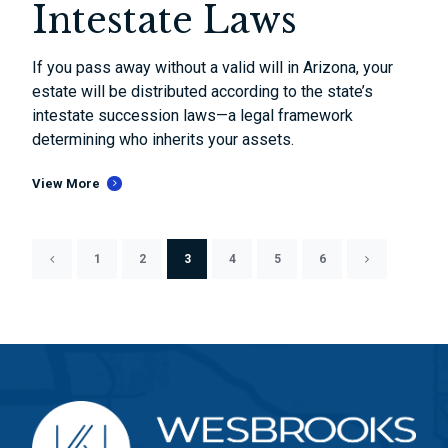
Intestate Laws
If you pass away without a valid will in Arizona, your
estate will be distributed according to the state’s
intestate succession laws—a legal framework
determining who inherits your assets.
View More
1
2
3
4
5
6