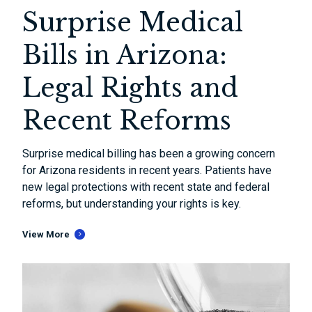
Surprise Medical
Bills in Arizona:
Legal Rights and
Recent Reforms
Surprise medical billing has been a growing concern
for Arizona residents in recent years. Patients have
new legal protections with recent state and federal
reforms, but understanding your rights is key.
View More