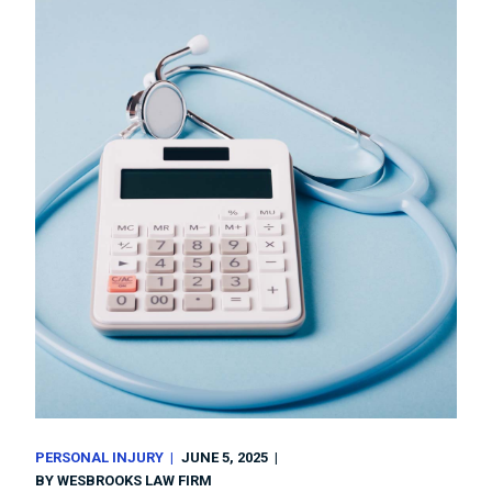
PERSONAL INJURY
JUNE 5, 2025
BY
WESBROOKS LAW FIRM