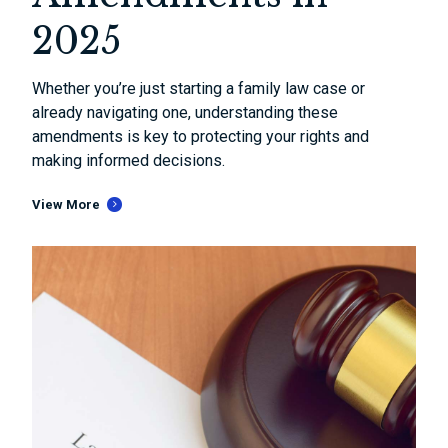
2025
Whether you’re just starting a family law case or
already navigating one, understanding these
amendments is key to protecting your rights and
making informed decisions.
View More