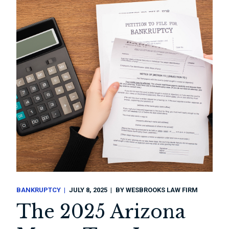
BANKRUPTCY
JULY 8, 2025
BY
WESBROOKS LAW FIRM
The 2025 Arizona