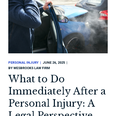
PERSONAL INJURY
JUNE 26, 2025
BY
WESBROOKS LAW FIRM
What to Do
Immediately After a
Personal Injury: A
Legal Perspective