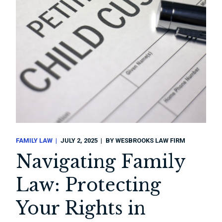
FAMILY LAW
JULY 2, 2025
BY
WESBROOKS LAW FIRM
Navigating Family
Law: Protecting
Your Rights in