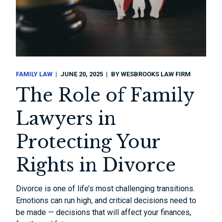
FAMILY LAW
JUNE 20, 2025
BY
WESBROOKS LAW FIRM
The Role of Family
Lawyers in
Protecting Your
Rights in Divorce
Divorce is one of life’s most challenging transitions.
Emotions can run high, and critical decisions need to
be made — decisions that will affect your finances,