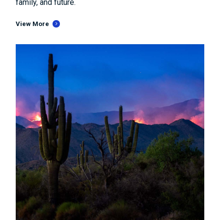
family, and future.
View More