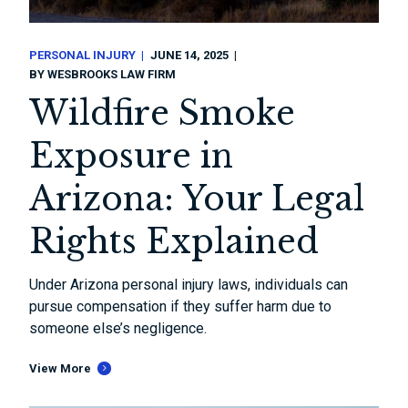
PERSONAL INJURY
JUNE 14, 2025
BY
WESBROOKS LAW FIRM
Wildfire Smoke
Exposure in
Arizona: Your Legal
Rights Explained
Under Arizona personal injury laws, individuals can
pursue compensation if they suffer harm due to
someone else’s negligence.
View More