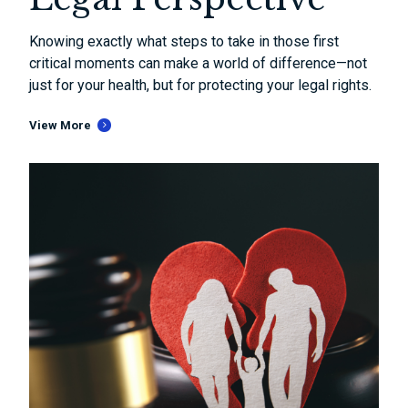
Knowing exactly what steps to take in those first
critical moments can make a world of difference—not
just for your health, but for protecting your legal rights.
View More