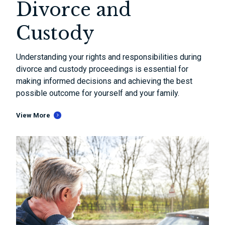
Divorce and
Custody
Understanding your rights and responsibilities during
divorce and custody proceedings is essential for
making informed decisions and achieving the best
possible outcome for yourself and your family.
View More