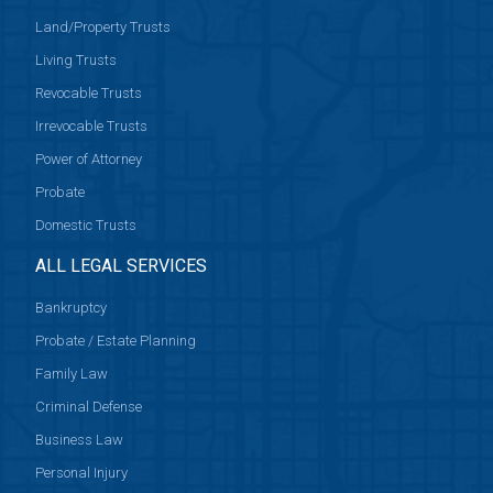
Land/Property Trusts
Living Trusts
Revocable Trusts
Irrevocable Trusts
Power of Attorney
Probate
Domestic Trusts
ALL LEGAL SERVICES
Bankruptcy
Probate / Estate Planning
Family Law
Criminal Defense
Business Law
Personal Injury