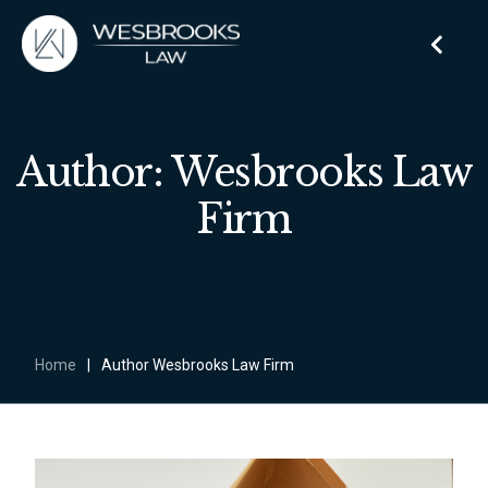
Author: Wesbrooks Law
Firm
Home
|
Author Wesbrooks Law Firm