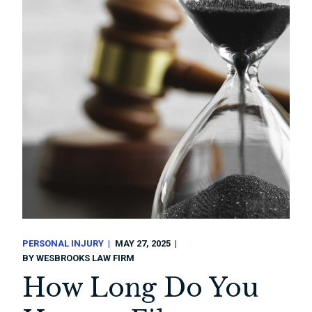
PERSONAL INJURY
MAY 27, 2025
BY
WESBROOKS LAW FIRM
How Long Do You