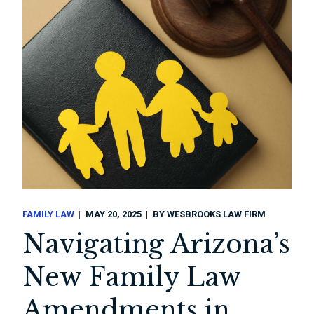
FAMILY LAW
MAY 20, 2025
BY
WESBROOKS LAW FIRM
Navigating Arizona’s
New Family Law
Amendments in