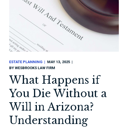
ESTATE PLANNING
MAY 13, 2025
BY
WESBROOKS LAW FIRM
What Happens if
You Die Without a
Will in Arizona?
Understanding