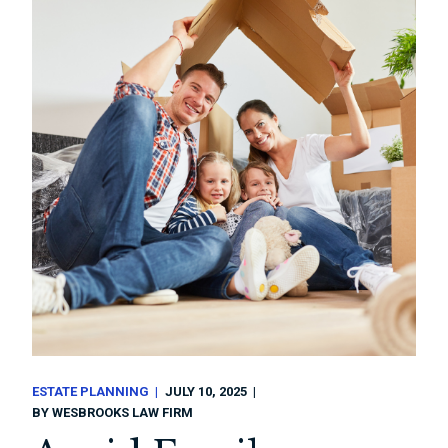
ESTATE PLANNING
JULY 10, 2025
BY
WESBROOKS LAW FIRM