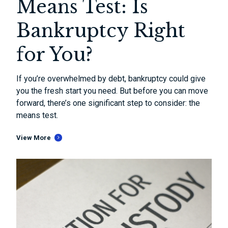
Means Test: Is
Bankruptcy Right
for You?
If you’re overwhelmed by debt, bankruptcy could give
you the fresh start you need. But before you can move
forward, there’s one significant step to consider: the
means test.
View More