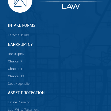
INTAKE FORMS
Personal Injury
BANKRUPTCY
Bankruptcy
Chapter 7
Chapter 11
Chapter 13
Debt Negotiation
ASSET PROTECTION
Estate Planning
Last Will & Testament