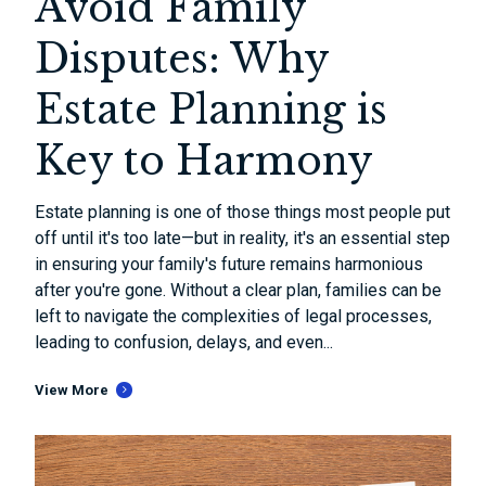
Avoid Family
Disputes: Why
Estate Planning is
Key to Harmony
Estate planning is one of those things most people put
off until it's too late—but in reality, it's an essential step
in ensuring your family's future remains harmonious
after you're gone. Without a clear plan, families can be
left to navigate the complexities of legal processes,
leading to confusion, delays, and even...
View More